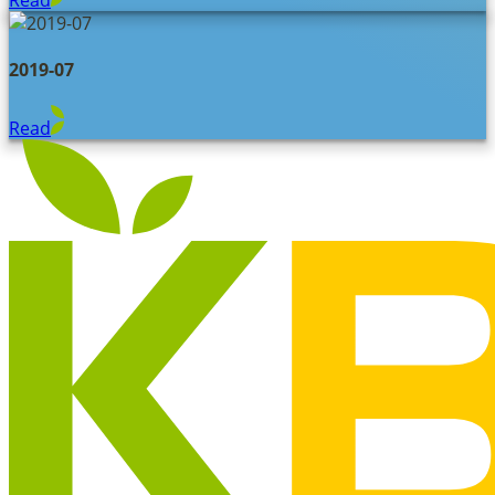
2019-07
Read