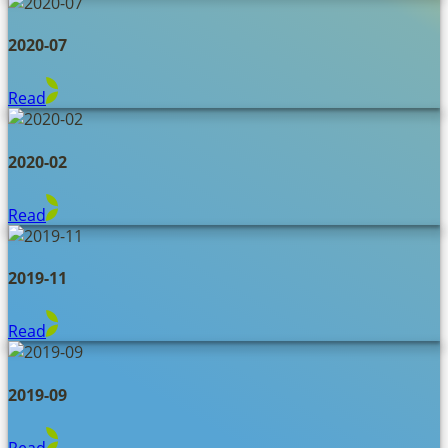
2020-07
Read
2020-02
Read
2019-11
Read
2019-09
Read