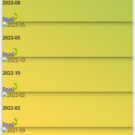
2023-08
Read
2023-05
Read
2022-10
Read
2022-02
Read