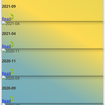
2021-09
Read
2021-04
Read
2020-11
Read
2020-09
Read