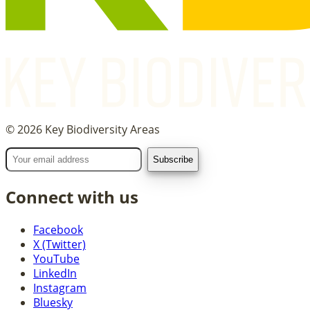
©
2026
Key Biodiversity Areas
Connect with us
Facebook
X (Twitter)
YouTube
LinkedIn
Instagram
Bluesky