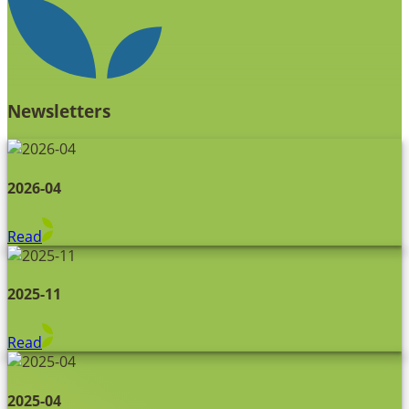
Newsletters
2026-04
Read
2025-11
Read
2025-04