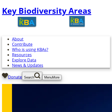
Key Biodiversity Areas
About
Contribute
Who is using KBAs?
Resources
Explore Data
News & Updates
Donate
Search
Menu
More