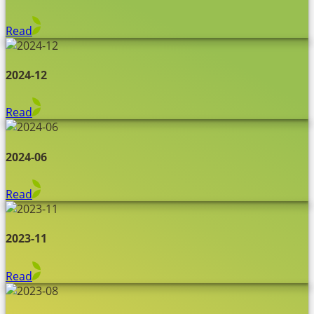
Read
2024-12
Read
2024-06
Read
2023-11
Read