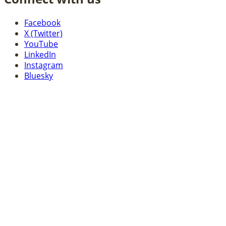
Facebook
X (Twitter)
YouTube
LinkedIn
Instagram
Bluesky