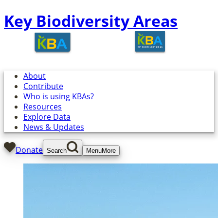
Key Biodiversity Areas
About
Contribute
Who is using KBAs?
Resources
Explore Data
News & Updates
Donate
Search
Menu
More