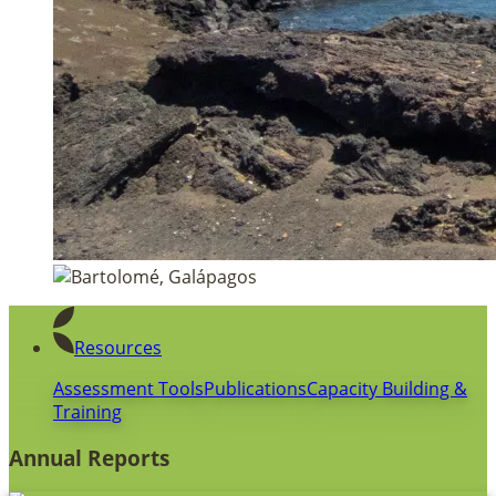
Resources
Assessment Tools
Publications
Capacity Building &
Training
Annual Reports