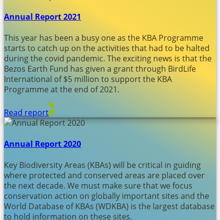
Annual Report 2021
This year has been a busy one as the KBA Programme
starts to catch up on the activities that had to be halted
during the covid pandemic. The exciting news is that the
Bezos Earth Fund has given a grant through BirdLife
International of $5 million to support the KBA
Programme at the end of 2021.
Read report
Annual Report 2020
Key Biodiversity Areas (KBAs) will be critical in guiding
where protected and conserved areas are placed over
the next decade. We must make sure that we focus
conservation action on globally important sites and the
World Database of KBAs (WDKBA) is the largest database
to hold information on these sites.