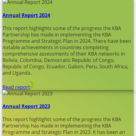
Annual Report 2024
This report highlights some of the progress the KBA
Partnership has made in implementing the KBA
Programme and Strategic Plan in 2024. There have been
notable achievements in countries completing
comprehensive assessments of their KBA networks in
Bolivia, Colombia, Democratic Republic of Congo,
Republic of Congo, Ecuador, Gabon, Peru, South Africa,
and Uganda.
Read report
Annual Report 2023
This report highlights some of the progress the KBA
Partnership has made in implementing the KBA
Programme and Strategic Plan in 2023. It has been an