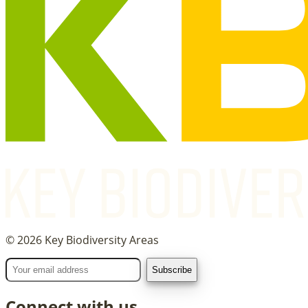
©
2026
Key Biodiversity Areas
Connect with us