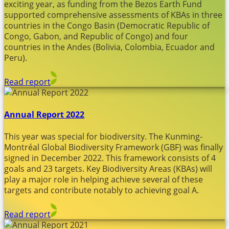
exciting year, as funding from the Bezos Earth Fund
supported comprehensive assessments of KBAs in three
countries in the Congo Basin (Democratic Republic of
Congo, Gabon, and Republic of Congo) and four
countries in the Andes (Bolivia, Colombia, Ecuador and
Peru).
Read report
Annual Report 2022
This year was special for biodiversity. The Kunming-
Montréal Global Biodiversity Framework (GBF) was finally
signed in December 2022. This framework consists of 4
goals and 23 targets. Key Biodiversity Areas (KBAs) will
play a major role in helping achieve several of these
targets and contribute notably to achieving goal A.
Read report