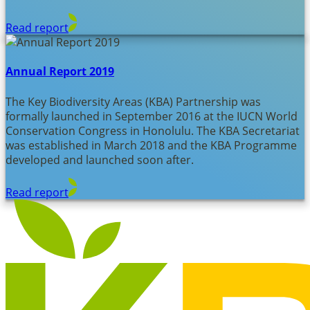
Read report
Annual Report 2019
The Key Biodiversity Areas (KBA) Partnership was
formally launched in September 2016 at the IUCN World
Conservation Congress in Honolulu. The KBA Secretariat
was established in March 2018 and the KBA Programme
developed and launched soon after.
Read report