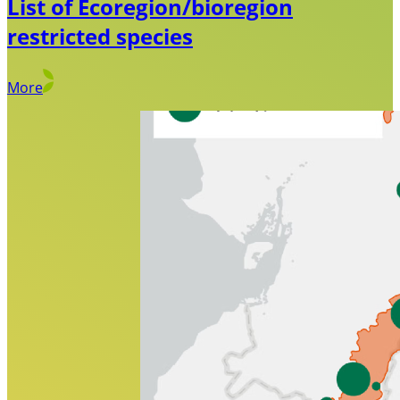
List of Ecoregion/bioregion
restricted species
More