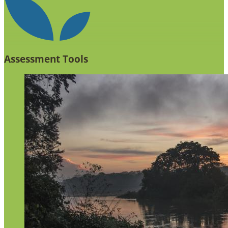
Assessment Tools