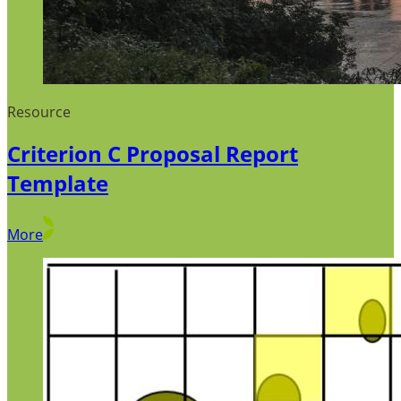
Resource
Criterion C Proposal Report
Template
More