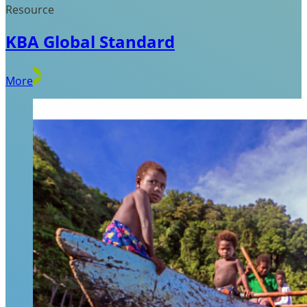
Resource
KBA Global Standard
More