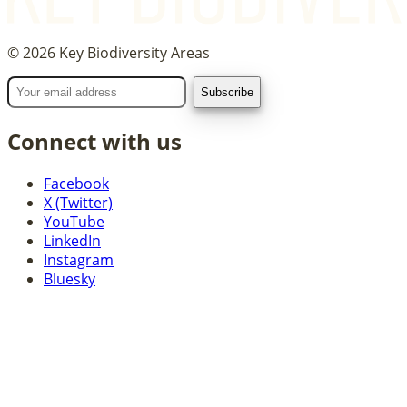
©
2026
Key Biodiversity Areas
Connect with us
Facebook
X (Twitter)
YouTube
LinkedIn
Instagram
Bluesky