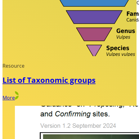
Resource
List of Taxonomic groups
More