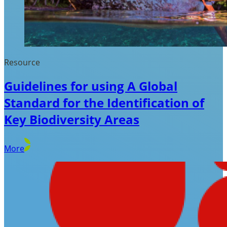
Resource
Guidelines for using A Global
Standard for the Identification of
Key Biodiversity Areas
More