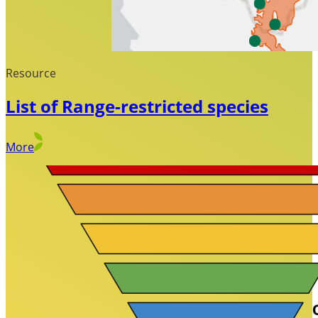
Resource
List of Range-restricted species
More