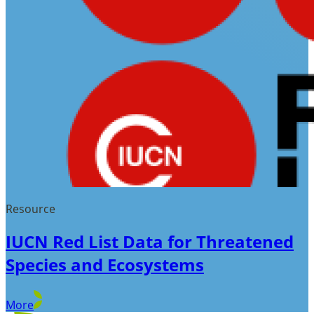
Resource
IUCN Red List Data for Threatened
Species and Ecosystems
More