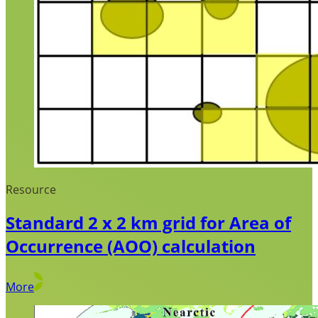
Resource
Standard 2 x 2 km grid for Area of
Occurrence (AOO) calculation
More