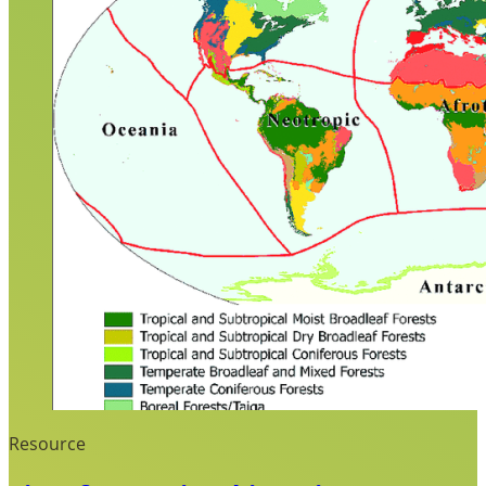
Resource