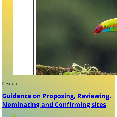
Resource
Guidance on Proposing, Reviewing,
Nominating and Confirming sites