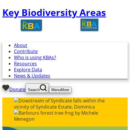
Key Biodiversity Areas
About
Contribute
Who is using KBAs?
Resources
Explore Data
News & Updates
Donate
Search
Menu
More