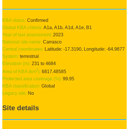
KBA status:
confirmed
Global KBA criteria:
A1a
,
A1b
,
A1d
,
A1e
,
B1
Year of last assessment:
2023
National site name:
Carrasco
Central coordinates:
Latitude:
-17.3190
, Longitude:
-64.9877
System:
terrestrial
Elevation (m):
231
to
4684
2
Area of KBA (km
):
6817.48585
Protected area coverage (%):
99.95
KBA classification:
Global
Legacy site:
No
Site details