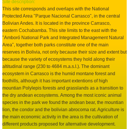
Site description:
This site corresponds and overlaps with the National
Protected Area "Parque Nacional Carrasco", in the central
Bolivian Andes. It is located in the province Carrasco,
eastern Cochabamba. This site limits to the east with the
"Amboró National Park and Integrated Management Natural
Area", together both parks constitute one of the main
reserves in Bolivia, not only because their size and extent but
because the variety of ecosystems they hold along their
altitudinal range (230 to 4684 m.a.s.l.). The dominant
ecosystem in Carrasco is the humid montane forest and
foothills, although it has important extentions of high
mountian Polylepis forests and grasslands as a transition to
the dry andean ecosystems. Among the most iconic animal
species in the park we found the andean bear, the mountian
lion, the condor and the bolivian abrocoma rat. Agriculture is
the main economic activity in the area is the cultivation of
different products proposed for alternative development.