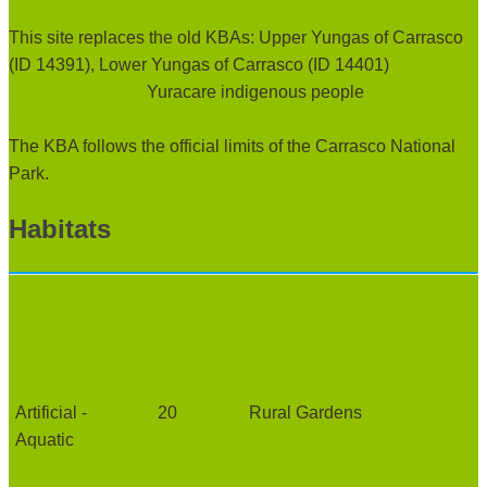
Supersedes another site:
This site replaces the old KBAs: Upper Yungas of Carrasco
(ID 14391), Lower Yungas of Carrasco (ID 14401)
Other site values:
Yuracare indigenous people
Delineation rationale:
The KBA follows the official limits of the Carrasco National
Park.
Habitats
IUCN Habitat
Coverage
Habitat detail
%
Artificial -
20
Rural Gardens
Aquatic