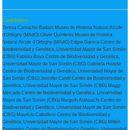
Contributors:
Teresa Camacho-Badani Museo de Historia Natural Alcide
d'Orbigny (MAdO) Oliver Quinteros Museo de Historia
Natural Alcide d'Orbigny (MAdO) Edgar Gareca Centro de
Biodiversidad y Genética, Universidad Mayor de San Simón
(CBG) Fabiola Baya Centro de Biodiversidad y Genética,
Universidad Mayor de San Simón (CBG) Gabriela Huayta
Centro de Biodiversidad y Genética, Universidad Mayor de
San Simón (CBG) Jennifer Cahill Centro de Biodiversidad y
Genética, Universidad Mayor de San Simón (CBG) Maggi
Mercado Centro de Biodiversidad y Genética, Universidad
Mayor de San Simón (CBG) Margoth Atahuachi Centro de
Biodiversidad y Genética, Universidad Mayor de San Simón
(CBG) Mauricio Caballero Centro de Biodiversidad y
Genética, Universidad Mayor de San Simón (CBG) Miltón
Fernandez Centro de Biodiversidad y Genética, Universidad