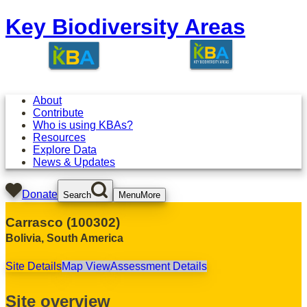
Key Biodiversity Areas
About
Contribute
Who is using KBAs?
Resources
Explore Data
News & Updates
Donate
Search
Menu
More
Carrasco
(
100302
)
Bolivia
,
South America
Site Details
Map View
Assessment Details
Site overview