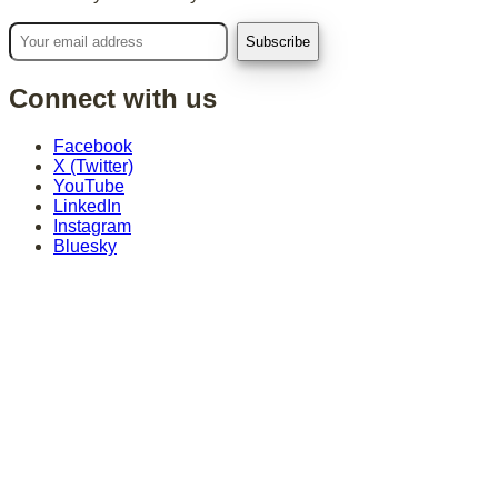
Connect with us
Facebook
X (Twitter)
YouTube
LinkedIn
Instagram
Bluesky