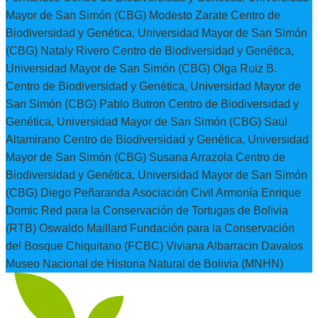
Mayor de San Simón (CBG) Modesto Zarate Centro de
Biodiversidad y Genética, Universidad Mayor de San Simón
(CBG) Nataly Rivero Centro de Biodiversidad y Genética,
Universidad Mayor de San Simón (CBG) Olga Ruiz B.
Centro de Biodiversidad y Genética, Universidad Mayor de
San Simón (CBG) Pablo Butron Centro de Biodiversidad y
Genética, Universidad Mayor de San Simón (CBG) Saul
Altamirano Centro de Biodiversidad y Genética, Universidad
Mayor de San Simón (CBG) Susana Arrazola Centro de
Biodiversidad y Genética, Universidad Mayor de San Simón
(CBG) Diego Peñaranda Asociación Civil Armonía Enrique
Domic Red para la Conservación de Tortugas de Bolivia
(RTB) Oswaldo Maillard Fundación para la Conservación
del Bosque Chiquitano (FCBC) Viviana Albarracin Davalos
Museo Nacional de Historia Natural de Bolivia (MNHN)