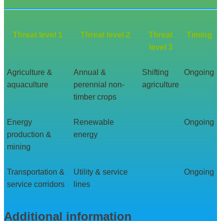
Threat level 1
Threat level 2
Threat
Timing
level 3
Agriculture &
Annual &
Shifting
Ongoing
aquaculture
perennial non-
agriculture
timber crops
Energy
Renewable
Ongoing
production &
energy
mining
Transportation &
Utility & service
Ongoing
service corridors
lines
Additional information