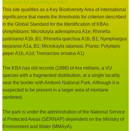
Rationale for qualifying as KBA:
This site qualifies as a Key Biodiversity Area of international
significance that meets the thresholds for criterion described
in the Global Standard for the Identification of KBAs
(Amphibians: Microkayla adenopleura A1e; Rhinella
justinianoi A1b, B1; Rhinella quechua A1b, B1; Nymphargus
bejaranoi A1a, B1; Microkayla iatamasi. Plants: Polylepis
pepei A1b, A1d; Tremarctos ornatus A1)
Additional biodiversity:
The KBA has old records (1996) of Ara militaris, a VU
species with a fragmented distribution, at a single locality
near the border with Amboró National Park. Although it is
suspected to be present in a larger area of montane
rainforest.
Manageability of the site:
The park is under the administration of the National Service
of Protected Areas (SERNAP) dependent on the Ministry of
Environment and Water (MMAyA).