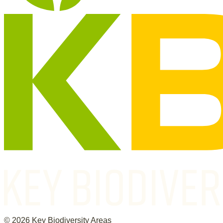
©
2026
Key Biodiversity Areas