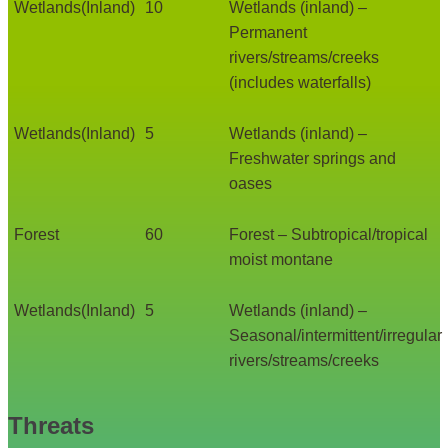
Wetlands(Inland)
10
Wetlands (inland) –
Permanent
rivers/streams/creeks
(includes waterfalls)
Wetlands(Inland)
5
Wetlands (inland) –
Freshwater springs and
oases
Forest
60
Forest – Subtropical/tropical
moist montane
Wetlands(Inland)
5
Wetlands (inland) –
Seasonal/intermittent/irregular
rivers/streams/creeks
Threats