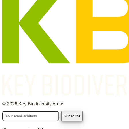
©
2026
Key Biodiversity Areas