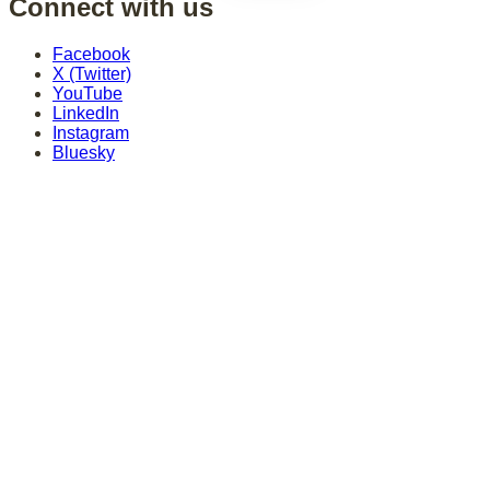
Connect with us
Facebook
X (Twitter)
YouTube
LinkedIn
Instagram
Bluesky