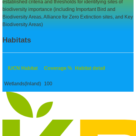
established criteria and thresholds for identifying sites of
biodiversity importance (including Important Bird and
Biodiversity Areas, Alliance for Zero Extinction sites, and Key
Biodiversity Areas)
Habitats
IUCN Habitat
Coverage %
Habitat detail
Wetlands(Inland)
100