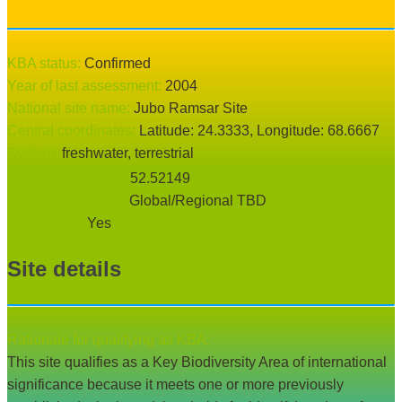
KBA status:
confirmed
Year of last assessment:
2004
National site name:
Jubo Ramsar Site
Central coordinates:
Latitude:
24.3333
, Longitude:
68.6667
System:
freshwater
, terrestrial
2
Area of KBA (km
):
52.52149
KBA classification:
Global/Regional TBD
Legacy site:
Yes
Site details
Rationale for qualifying as KBA:
This site qualifies as a Key Biodiversity Area of international
significance because it meets one or more previously