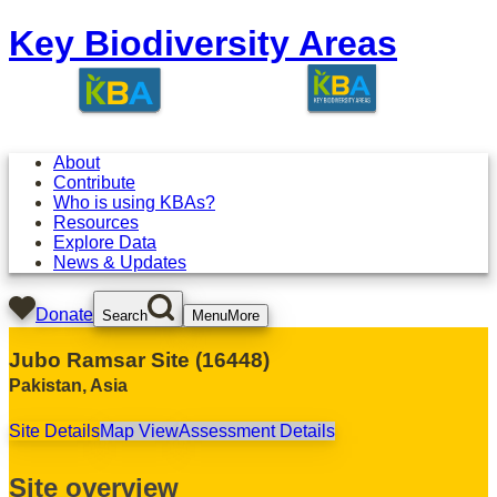
Key Biodiversity Areas
About
Contribute
Who is using KBAs?
Resources
Explore Data
News & Updates
Donate
Search
Menu
More
Jubo Ramsar Site
(
16448
)
Pakistan
,
Asia
Site Details
Map View
Assessment Details
Site overview