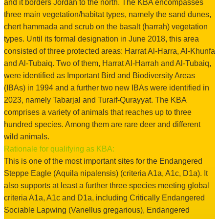
and it borders Jordan to the north. The KBA encompasses
three main vegetation/habitat types, namely the sand dunes,
chert hammada and scrub on the basalt (harrah) vegetation
types. Until its formal designation in June 2018, this area
consisted of three protected areas: Harrat Al-Harra, Al-Khunfa
and Al-Tubaiq. Two of them, Harrat Al-Harrah and Al-Tubaiq,
were identified as Important Bird and Biodiversity Areas
(IBAs) in 1994 and a further two new IBAs were identified in
2023, namely Tabarjal and Turaif-Qurayyat. The KBA
comprises a variety of animals that reaches up to three
hundred species. Among them are rare deer and different
wild animals.
Rationale for qualifying as KBA:
This is one of the most important sites for the Endangered
Steppe Eagle (Aquila nipalensis) (criteria A1a, A1c, D1a). It
also supports at least a further three species meeting global
criteria A1a, A1c and D1a, including Critically Endangered
Sociable Lapwing (Vanellus gregarious), Endangered