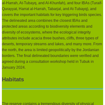
al-Harrah, At-Tubayq, and Al-Khunfah), and four IBAs (Turaif-
Qurayyat, Harrat al-Harrah, Tabarjal, and At-Tubayq), and
covers the important habitats for key triggering birds species.
The delineated area combines the closest IBAs and
protected areas according to biodiversity elements and
diversity of ecosystems, where the ecological integrity
attributes include acacia three bushes, cliffs, three types of
deserts, temporary streams and lakes, and many more. From
the north, the area is limited geopolitically by the Jordanian
borders. The final delineated boundaries were verified and
agreed during a consultation workshop held in Tubuk in
January 2024.
Habitats
Summary of habitats in KBA:
The reserve contains a tremendous diversity of physical