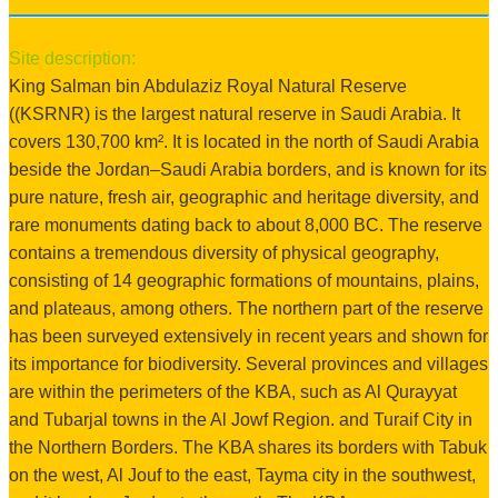
Site description:
King Salman bin Abdulaziz Royal Natural Reserve
((KSRNR) is the largest natural reserve in Saudi Arabia. It
covers 130,700 km². It is located in the north of Saudi Arabia
beside the Jordan–Saudi Arabia borders, and is known for its
pure nature, fresh air, geographic and heritage diversity, and
rare monuments dating back to about 8,000 BC. The reserve
contains a tremendous diversity of physical geography,
consisting of 14 geographic formations of mountains, plains,
and plateaus, among others. The northern part of the reserve
has been surveyed extensively in recent years and shown for
its importance for biodiversity. Several provinces and villages
are within the perimeters of the KBA, such as Al Qurayyat
and Tubarjal towns in the Al Jowf Region. and Turaif City in
the Northern Borders. The KBA shares its borders with Tabuk
on the west, Al Jouf to the east, Tayma city in the southwest,