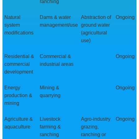
ranching
Natural
Dams & water
Abstraction of
Ongoing
system
management/use
ground water
modifications
(agricultural
use)
Residential &
Commercial &
Ongoing
commercial
industrial areas
development
Energy
Mining &
Ongoing
production &
quarrying
mining
Agriculture &
Livestock
Agro-industry
Ongoing
aquaculture
farming &
grazing,
ranching
ranching or