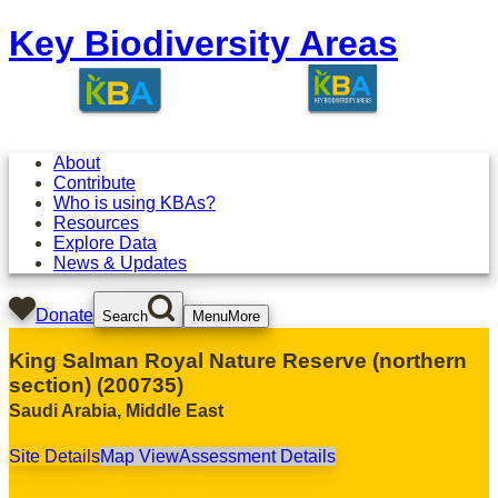
Key Biodiversity Areas
About
Contribute
Who is using KBAs?
Resources
Explore Data
News & Updates
Donate
Search
Menu
More
King Salman Royal Nature Reserve (northern
section)
(
200735
)
Saudi Arabia
,
Middle East
Site Details
Map View
Assessment Details