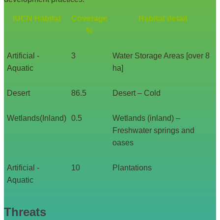
IUCN Habitat
Coverage
Habitat detail
%
Artificial -
3
Water Storage Areas [over 8
Aquatic
ha]
Desert
86.5
Desert – Cold
Wetlands(Inland)
0.5
Wetlands (inland) –
Freshwater springs and
oases
Artificial -
10
Plantations
Aquatic
Threats