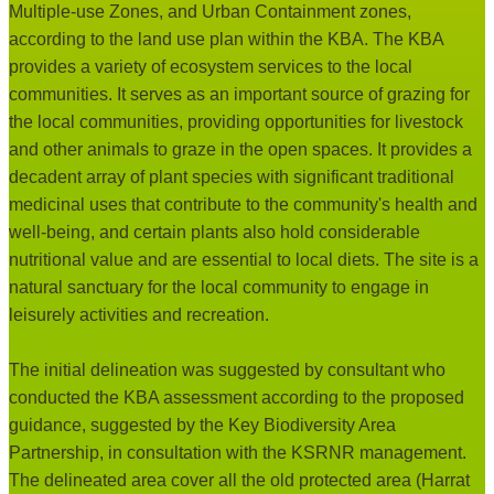
Multiple-use Zones, and Urban Containment zones,
according to the land use plan within the KBA. The KBA
provides a variety of ecosystem services to the local
communities. It serves as an important source of grazing for
the local communities, providing opportunities for livestock
and other animals to graze in the open spaces. It provides a
decadent array of plant species with significant traditional
medicinal uses that contribute to the community's health and
well-being, and certain plants also hold considerable
nutritional value and are essential to local diets. The site is a
natural sanctuary for the local community to engage in
leisurely activities and recreation.
Delineation rationale:
The initial delineation was suggested by consultant who
conducted the KBA assessment according to the proposed
guidance, suggested by the Key Biodiversity Area
Partnership, in consultation with the KSRNR management.
The delineated area cover all the old protected area (Harrat