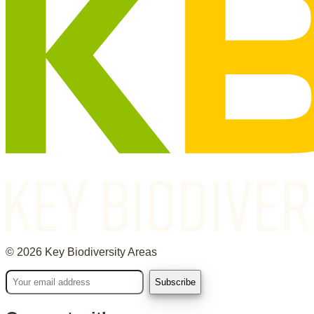
©
2026
Key Biodiversity Areas