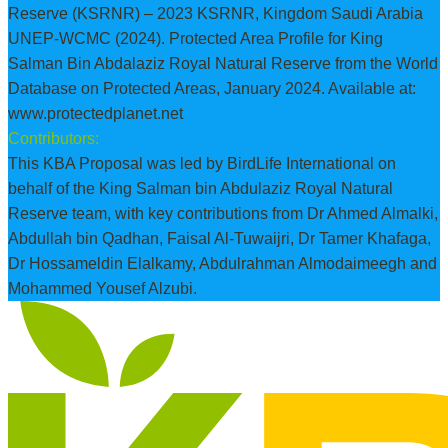
Reserve (KSRNR) – 2023 KSRNR, Kingdom Saudi Arabia
UNEP-WCMC (2024). Protected Area Profile for King
Salman Bin Abdalaziz Royal Natural Reserve from the World
Database on Protected Areas, January 2024. Available at:
www.protectedplanet.net
Contributors:
This KBA Proposal was led by BirdLife International on
behalf of the King Salman bin Abdulaziz Royal Natural
Reserve team, with key contributions from Dr Ahmed Almalki,
Abdullah bin Qadhan, Faisal Al-Tuwaijri, Dr Tamer Khafaga,
Dr Hossameldin Elalkamy, Abdulrahman Almodaimeegh and
Mohammed Yousef Alzubi.