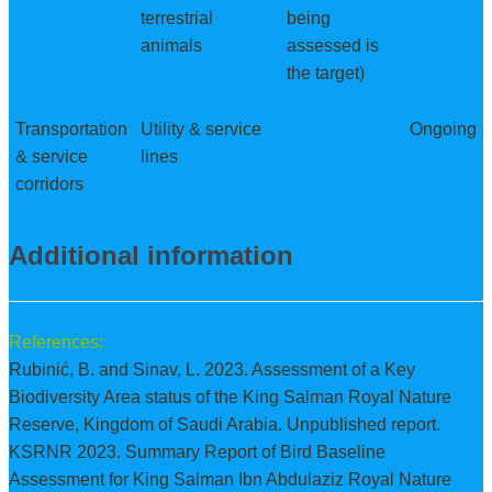
terrestrial
being
animals
assessed is
the target)
Transportation
Utility & service
Ongoing
& service
lines
corridors
Additional information
References:
Rubinić, B. and Sinav, L. 2023. Assessment of a Key
Biodiversity Area status of the King Salman Royal Nature
Reserve, Kingdom of Saudi Arabia. Unpublished report.
KSRNR 2023. Summary Report of Bird Baseline
Assessment for King Salman Ibn Abdulaziz Royal Nature