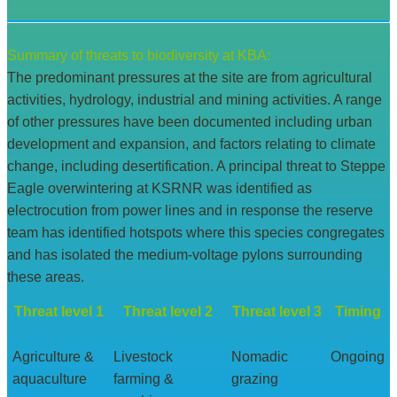
Summary of threats to biodiversity at KBA:
The predominant pressures at the site are from agricultural
activities, hydrology, industrial and mining activities. A range
of other pressures have been documented including urban
development and expansion, and factors relating to climate
change, including desertification. A principal threat to Steppe
Eagle overwintering at KSRNR was identified as
electrocution from power lines and in response the reserve
team has identified hotspots where this species congregates
and has isolated the medium-voltage pylons surrounding
these areas.
Threat level 1
Threat level 2
Threat level 3
Timing
Agriculture &
Livestock
Nomadic
Ongoing
aquaculture
farming &
grazing