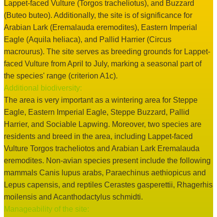
Lappet-faced Vulture (Torgos tracheliotus), and Buzzard
(Buteo buteo). Additionally, the site is of significance for
Arabian Lark (Eremalauda eremodites), Eastern Imperial
Eagle (Aquila heliaca), and Pallid Harrier (Circus
macrourus). The site serves as breeding grounds for Lappet-
faced Vulture from April to July, marking a seasonal part of
the species' range (criterion A1c).
Additional biodiversity:
The area is very important as a wintering area for Steppe
Eagle, Eastern Imperial Eagle, Steppe Buzzard, Pallid
Harrier, and Sociable Lapwing. Moreover, two species are
residents and breed in the area, including Lappet-faced
Vulture Torgos tracheliotos and Arabian Lark Eremalauda
eremodites. Non-avian species present include the following
mammals Canis lupus arabs, Paraechinus aethiopicus and
Lepus capensis, and reptiles Cerastes gasperettii, Rhagerhis
moilensis and Acanthodactylus schmidti.
Manageability of the site: