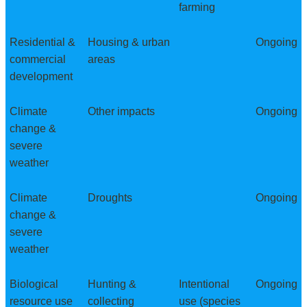
farming
Residential &
Housing & urban
Ongoing
commercial
areas
development
Climate
Other impacts
Ongoing
change &
severe
weather
Climate
Droughts
Ongoing
change &
severe
weather
Biological
Hunting &
Intentional
Ongoing
resource use
collecting
use (species