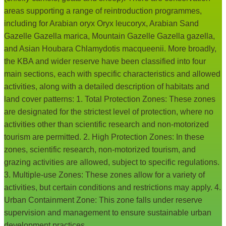
areas supporting a range of reintroduction programmes,
including for Arabian oryx Oryx leucoryx, Arabian Sand
Gazelle Gazella marica, Mountain Gazelle Gazella gazella,
and Asian Houbara Chlamydotis macqueenii. More broadly,
the KBA and wider reserve have been classified into four
main sections, each with specific characteristics and allowed
activities, along with a detailed description of habitats and
land cover patterns: 1. Total Protection Zones: These zones
are designated for the strictest level of protection, where no
activities other than scientific research and non-motorized
tourism are permitted. 2. High Protection Zones: In these
zones, scientific research, non-motorized tourism, and
grazing activities are allowed, subject to specific regulations.
3. Multiple-use Zones: These zones allow for a variety of
activities, but certain conditions and restrictions may apply. 4.
Urban Containment Zone: This zone falls under reserve
supervision and management to ensure sustainable urban
development practices.