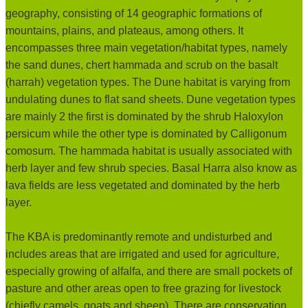
geography, consisting of 14 geographic formations of
mountains, plains, and plateaus, among others. It
encompasses three main vegetation/habitat types, namely
the sand dunes, chert hammada and scrub on the basalt
(harrah) vegetation types. The Dune habitat is varying from
undulating dunes to flat sand sheets. Dune vegetation types
are mainly 2 the first is dominated by the shrub Haloxylon
persicum while the other type is dominated by Calligonum
comosum. The hammada habitat is usually associated with
herb layer and few shrub species. Basal Harra also know as
lava fields are less vegetated and dominated by the herb
layer.
Land use:
The KBA is predominantly remote and undisturbed and
includes areas that are irrigated and used for agriculture,
especially growing of alfalfa, and there are small pockets of
pasture and other areas open to free grazing for livestock
(chiefly camels, goats and sheep). There are conservation