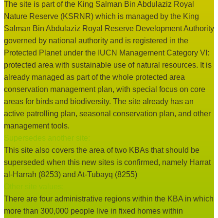
The site is part of the King Salman Bin Abdulaziz Royal
Nature Reserve (KSRNR) which is managed by the King
Salman Bin Abdulaziz Royal Reserve Development Authority
governed by national authority and is registered in the
Protected Planet under the IUCN Management Category VI:
protected area with sustainable use of natural resources. It is
already managed as part of the whole protected area
conservation management plan, with special focus on core
areas for birds and biodiversity. The site already has an
active patrolling plan, seasonal conservation plan, and other
management tools.
Supersedes another site:
This site also covers the area of two KBAs that should be
superseded when this new sites is confirmed, namely Harrat
al-Harrah (8253) and At-Tubayq (8255)
Other site values:
There are four administrative regions within the KBA in which
more than 300,000 people live in fixed homes within