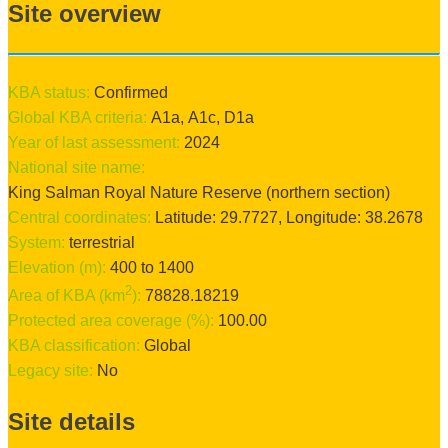
Site overview
KBA status:
confirmed
Global KBA criteria:
A1a
,
A1c
,
D1a
Year of last assessment:
2024
National site name:
King Salman Royal Nature Reserve (northern section)
Central coordinates:
Latitude:
29.7727
, Longitude:
38.2678
System:
terrestrial
Elevation (m):
400
to
1400
2
Area of KBA (km
):
78828.18219
Protected area coverage (%):
100.00
KBA classification:
Global
Legacy site:
No
Site details