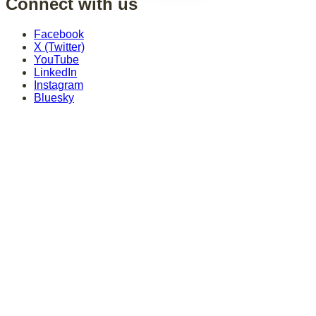
Connect with us
Facebook
X (Twitter)
YouTube
LinkedIn
Instagram
Bluesky