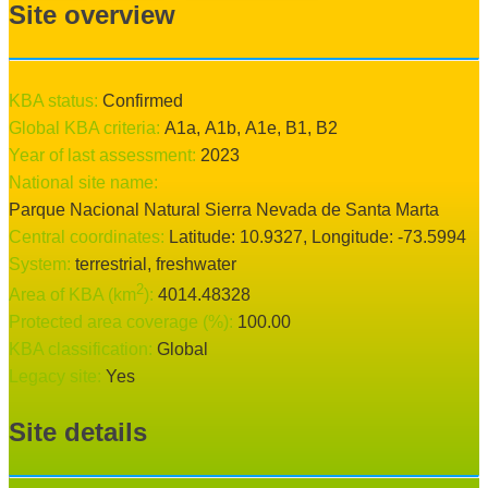
Site overview
KBA status:
confirmed
Global KBA criteria:
A1a
,
A1b
,
A1e
,
B1
,
B2
Year of last assessment:
2023
National site name:
Parque Nacional Natural Sierra Nevada de Santa Marta
Central coordinates:
Latitude:
10.9327
, Longitude:
-73.5994
System:
terrestrial
, freshwater
2
Area of KBA (km
):
4014.48328
Protected area coverage (%):
100.00
KBA classification:
Global
Legacy site:
Yes
Site details