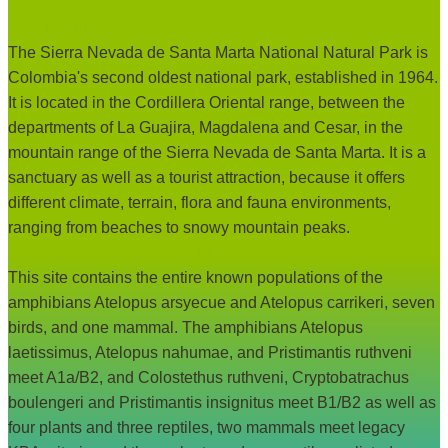
Site description:
The Sierra Nevada de Santa Marta National Natural Park is
Colombia's second oldest national park, established in 1964.
It is located in the Cordillera Oriental range, between the
departments of La Guajira, Magdalena and Cesar, in the
mountain range of the Sierra Nevada de Santa Marta. It is a
sanctuary as well as a tourist attraction, because it offers
different climate, terrain, flora and fauna environments,
ranging from beaches to snowy mountain peaks.
Rationale for qualifying as KBA:
This site contains the entire known populations of the
amphibians Atelopus arsyecue and Atelopus carrikeri, seven
birds, and one mammal. The amphibians Atelopus
laetissimus, Atelopus nahumae, and Pristimantis ruthveni
meet A1a/B2, and Colostethus ruthveni, Cryptobatrachus
boulengeri and Pristimantis insignitus meet B1/B2 as well as
four plants and three reptiles, two mammals meet legacy