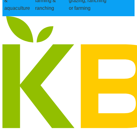
&
farming &
grazing, ranching
aquaculture
ranching
or farming