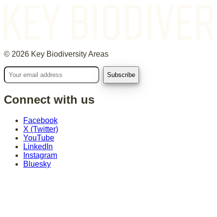
©
2026
Key Biodiversity Areas
Connect with us
Facebook
X (Twitter)
YouTube
LinkedIn
Instagram
Bluesky