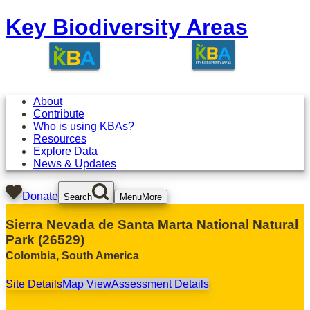
Key Biodiversity Areas
About
Contribute
Who is using KBAs?
Resources
Explore Data
News & Updates
Donate
Search
Menu
More
Sierra Nevada de Santa Marta National Natural
Park
(
26529
)
Colombia
,
South America
Site Details
Map View
Assessment Details