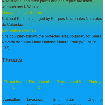
KBA criteria, and three plants and one reptile are listed
withouth any KBA criteria.
Manageability of the site:
National Park is managed by Parques Nacionales Naturales
de Colombia
Delineation rationale:
Site boundary follows the protected area boundary for Sierra
Nevada de Santa Marta National Natural Park (WDPAID:
132)
Threats
Threat level
Threat level
Threat level 3
Timing
1
2
Agriculture
Livestock
Small-holder
Ongoing