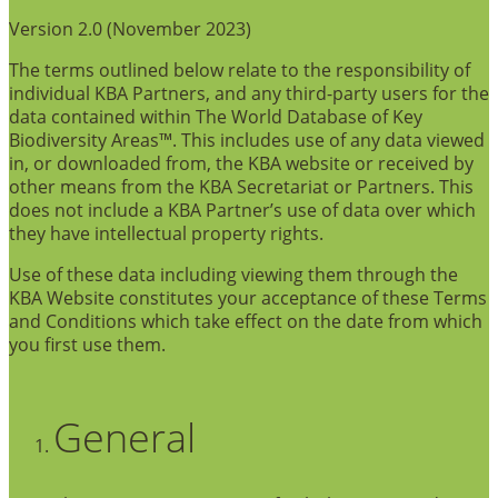
Version 2.0 (November 2023)
The terms outlined below relate to the responsibility of
individual KBA Partners, and any third-party users for the
data contained within The World Database of Key
Biodiversity Areas™. This includes use of any data viewed
in, or downloaded from, the KBA website or received by
other means from the KBA Secretariat or Partners. This
does not include a KBA Partner’s use of data over which
they have intellectual property rights.
Use of these data including viewing them through the
KBA Website constitutes your acceptance of these Terms
and Conditions which take effect on the date from which
you first use them.
General