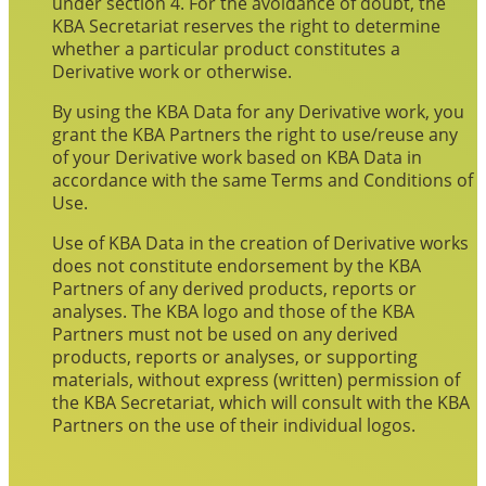
under section 4. For the avoidance of doubt, the
KBA Secretariat reserves the right to determine
whether a particular product constitutes a
Derivative work or otherwise.
By using the KBA Data for any Derivative work, you
grant the KBA Partners the right to use/reuse any
of your Derivative work based on KBA Data in
accordance with the same Terms and Conditions of
Use.
Use of KBA Data in the creation of Derivative works
does not constitute endorsement by the KBA
Partners of any derived products, reports or
analyses. The KBA logo and those of the KBA
Partners must not be used on any derived
products, reports or analyses, or supporting
materials, without express (written) permission of
the KBA Secretariat, which will consult with the KBA
Partners on the use of their individual logos.