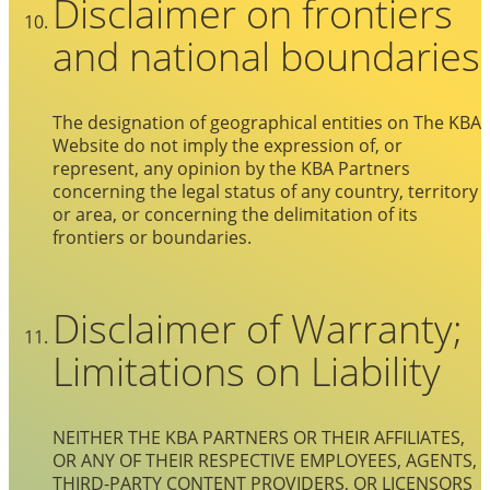
Disclaimer on frontiers
and national boundaries
The designation of geographical entities on The KBA
Website do not imply the expression of, or
represent, any opinion by the KBA Partners
concerning the legal status of any country, territory
or area, or concerning the delimitation of its
frontiers or boundaries.
Disclaimer of Warranty;
Limitations on Liability
NEITHER THE KBA PARTNERS OR THEIR AFFILIATES,
OR ANY OF THEIR RESPECTIVE EMPLOYEES, AGENTS,
THIRD-PARTY CONTENT PROVIDERS, OR LICENSORS