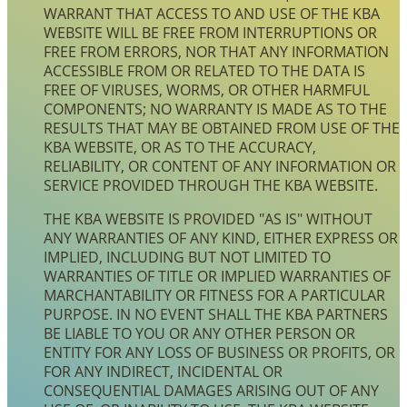
WARRANT THAT ACCESS TO AND USE OF THE KBA
WEBSITE WILL BE FREE FROM INTERRUPTIONS OR
FREE FROM ERRORS, NOR THAT ANY INFORMATION
ACCESSIBLE FROM OR RELATED TO THE DATA IS
FREE OF VIRUSES, WORMS, OR OTHER HARMFUL
COMPONENTS; NO WARRANTY IS MADE AS TO THE
RESULTS THAT MAY BE OBTAINED FROM USE OF THE
KBA WEBSITE, OR AS TO THE ACCURACY,
RELIABILITY, OR CONTENT OF ANY INFORMATION OR
SERVICE PROVIDED THROUGH THE KBA WEBSITE.
THE KBA WEBSITE IS PROVIDED "AS IS" WITHOUT
ANY WARRANTIES OF ANY KIND, EITHER EXPRESS OR
IMPLIED, INCLUDING BUT NOT LIMITED TO
WARRANTIES OF TITLE OR IMPLIED WARRANTIES OF
MARCHANTABILITY OR FITNESS FOR A PARTICULAR
PURPOSE. IN NO EVENT SHALL THE KBA PARTNERS
BE LIABLE TO YOU OR ANY OTHER PERSON OR
ENTITY FOR ANY LOSS OF BUSINESS OR PROFITS, OR
FOR ANY INDIRECT, INCIDENTAL OR
CONSEQUENTIAL DAMAGES ARISING OUT OF ANY