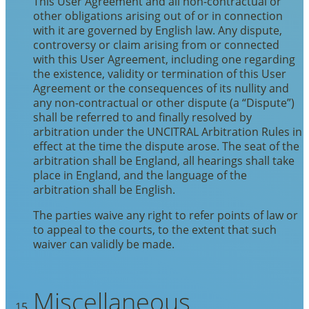
This User Agreement and all non-contractual or
other obligations arising out of or in connection
with it are governed by English law. Any dispute,
controversy or claim arising from or connected
with this User Agreement, including one regarding
the existence, validity or termination of this User
Agreement or the consequences of its nullity and
any non-contractual or other dispute (a “Dispute”)
shall be referred to and finally resolved by
arbitration under the UNCITRAL Arbitration Rules in
effect at the time the dispute arose. The seat of the
arbitration shall be England, all hearings shall take
place in England, and the language of the
arbitration shall be English.
The parties waive any right to refer points of law or
to appeal to the courts, to the extent that such
waiver can validly be made.
Miscellaneous