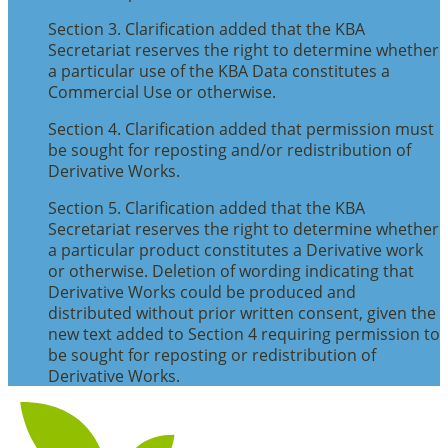
Section 3. Clarification added that the KBA
Secretariat reserves the right to determine whether
a particular use of the KBA Data constitutes a
Commercial Use or otherwise.
Section 4. Clarification added that permission must
be sought for reposting and/or redistribution of
Derivative Works.
Section 5. Clarification added that the KBA
Secretariat reserves the right to determine whether
a particular product constitutes a Derivative work
or otherwise. Deletion of wording indicating that
Derivative Works could be produced and
distributed without prior written consent, given the
new text added to Section 4 requiring permission to
be sought for reposting or redistribution of
Derivative Works.