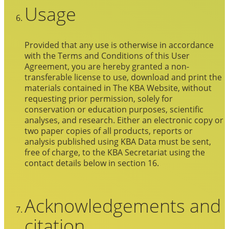
Usage
Provided that any use is otherwise in accordance
with the Terms and Conditions of this User
Agreement, you are hereby granted a non-
transferable license to use, download and print the
materials contained in The KBA Website, without
requesting prior permission, solely for
conservation or education purposes, scientific
analyses, and research. Either an electronic copy or
two paper copies of all products, reports or
analysis published using KBA Data must be sent,
free of charge, to the KBA Secretariat using the
contact details below in section 16.
Acknowledgements and
citation