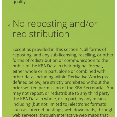
qualify.
No reposting and/or
redistribution
Except as provided in this section 4, all forms of
reposting, and any sub-licensing, reselling, or other
forms of redistribution or communication to the
public of the KBA Data in their original format,
either whole or in part, alone or combined with
other data, including within Derivative Works (as
defined below) are strictly prohibited without the
prior written permission of the KBA Secretariat. You
may not repost, or redistribute to any third party,
the KBA Data in whole, or in part, by any means,
including (but not limited to) electronic formats
such as internet postings, web downloads, through
web services, through interactive web maps that