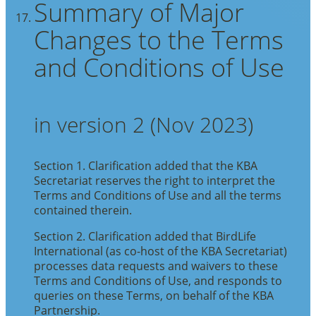
Summary of Major
Changes to the Terms
and Conditions of Use
in version 2 (Nov 2023)
Section 1. Clarification added that the KBA
Secretariat reserves the right to interpret the
Terms and Conditions of Use and all the terms
contained therein.
Section 2. Clarification added that BirdLife
International (as co-host of the KBA Secretariat)
processes data requests and waivers to these
Terms and Conditions of Use, and responds to
queries on these Terms, on behalf of the KBA
Partnership.