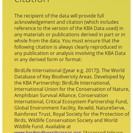
The recipient of the data will provide full
acknowledgement and citation (which includes
reference to the version of the KBA Data used) in
any materials or publications derived in part or in
whole from the data. You must ensure that the
following citation is always clearly reproduced in
any publication or analysis involving the KBA Data
in any derived form or format:
BirdLife International ([year e.g. 2017]). The World
Database of Key Biodiversity Areas. Developed by
the KBA Partnership: BirdLife International,
International Union for the Conservation of Nature,
Amphibian Survival Alliance, Conservation
International, Critical Ecosystem Partnership Fund,
Global Environment Facility, Re:wild, NatureServe,
Rainforest Trust, Royal Society for the Protection of
Birds, Wildlife Conservation Society and World
Wildlife Fund. Available at
www.keybiodiversityareas.org
. [Accessed (please