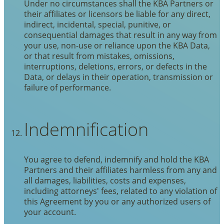
Under no circumstances shall the KBA Partners or
their affiliates or licensors be liable for any direct,
indirect, incidental, special, punitive, or
consequential damages that result in any way from
your use, non-use or reliance upon the KBA Data,
or that result from mistakes, omissions,
interruptions, deletions, errors, or defects in the
Data, or delays in their operation, transmission or
failure of performance.
Indemnification
You agree to defend, indemnify and hold the KBA
Partners and their affiliates harmless from any and
all damages, liabilities, costs and expenses,
including attorneys' fees, related to any violation of
this Agreement by you or any authorized users of
your account.