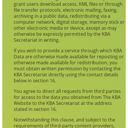
grant users download access, KML files or through
file transfer protocols, electronic mailing, faxing,
archiving in a public data, redistributing via a
computer network, digital storage, memory stick or
other electronic media or device, except as may
otherwise be expressly permitted by the KBA
Secretariat in writing.
If you wish to provide a service through which KBA
Data are otherwise made available for reposting or
otherwise made available for redistribution, you
must obtain written permission by contacting the
KBA Secretariat directly using the contact details
below in section 16.
You agree to direct all requests from third parties
for access to the data you obtained from The KBA
Website to the KBA Secretariat at the address
stated in section 16.
Notwithstanding this clause, and subject to the
requirements of third-party content providers,