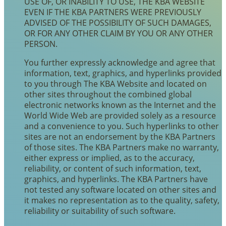
USE OF, OR INABILITY TO USE, THE KBA WEBSITE
EVEN IF THE KBA PARTNERS WERE PREVIOUSLY
ADVISED OF THE POSSIBILITY OF SUCH DAMAGES,
OR FOR ANY OTHER CLAIM BY YOU OR ANY OTHER
PERSON.
You further expressly acknowledge and agree that
information, text, graphics, and hyperlinks provided
to you through The KBA Website and located on
other sites throughout the combined global
electronic networks known as the Internet and the
World Wide Web are provided solely as a resource
and a convenience to you. Such hyperlinks to other
sites are not an endorsement by the KBA Partners
of those sites. The KBA Partners make no warranty,
either express or implied, as to the accuracy,
reliability, or content of such information, text,
graphics, and hyperlinks. The KBA Partners have
not tested any software located on other sites and
it makes no representation as to the quality, safety,
reliability or suitability of such software.