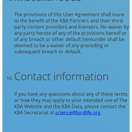
The provisions of this User Agreement shall inure
to the benefit of the KBA Partners and their third-
party content providers and licensors. No waiver by
any party hereto of any of the provisions hereof or
of any breach or other default hereunder shall be
deemed to be a waiver of any preceding or
subsequent breach or default.
Contact information
If you have any questions about any of these terms
or how they may apply to your intended use of The
KBA Website and the KBA Data, please contact the
KBA Secretariat at
science@birdlife.org
.