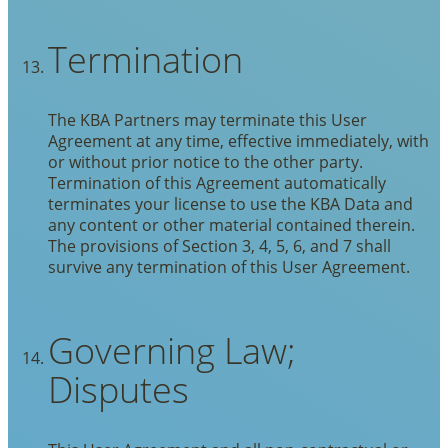
Termination
The KBA Partners may terminate this User
Agreement at any time, effective immediately, with
or without prior notice to the other party.
Termination of this Agreement automatically
terminates your license to use the KBA Data and
any content or other material contained therein.
The provisions of Section 3, 4, 5, 6, and 7 shall
survive any termination of this User Agreement.
Governing Law;
Disputes