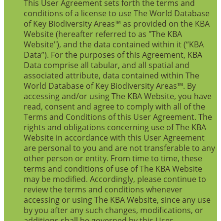
This User Agreement sets forth the terms and
conditions of a license to use The World Database
of Key Biodiversity Areas™ as provided on the KBA
Website (hereafter referred to as "The KBA
Website"), and the data contained within it (“KBA
Data”). For the purposes of this Agreement, KBA
Data comprise all tabular, and all spatial and
associated attribute, data contained within The
World Database of Key Biodiversity Areas™. By
accessing and/or using The KBA Website, you have
read, consent and agree to comply with all of the
Terms and Conditions of this User Agreement. The
rights and obligations concerning use of The KBA
Website in accordance with this User Agreement
are personal to you and are not transferable to any
other person or entity. From time to time, these
terms and conditions of use of The KBA Website
may be modified. Accordingly, please continue to
review the terms and conditions whenever
accessing or using The KBA Website, since any use
by you after any such changes, modifications, or
additions shall be governed by this User