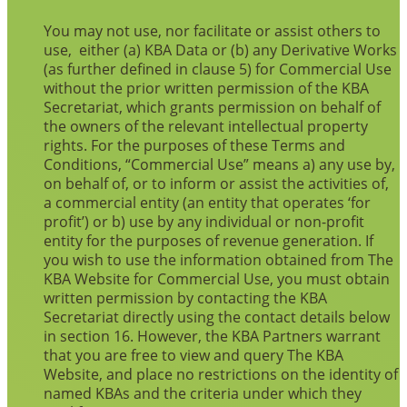
You may not use, nor facilitate or assist others to
use, either (a) KBA Data or (b) any Derivative Works
(as further defined in clause 5) for Commercial Use
without the prior written permission of the KBA
Secretariat, which grants permission on behalf of
the owners of the relevant intellectual property
rights. For the purposes of these Terms and
Conditions, “Commercial Use” means a) any use by,
on behalf of, or to inform or assist the activities of,
a commercial entity (an entity that operates ‘for
profit’) or b) use by any individual or non-profit
entity for the purposes of revenue generation. If
you wish to use the information obtained from The
KBA Website for Commercial Use, you must obtain
written permission by contacting the KBA
Secretariat directly using the contact details below
in section 16. However, the KBA Partners warrant
that you are free to view and query The KBA
Website, and place no restrictions on the identity of
named KBAs and the criteria under which they