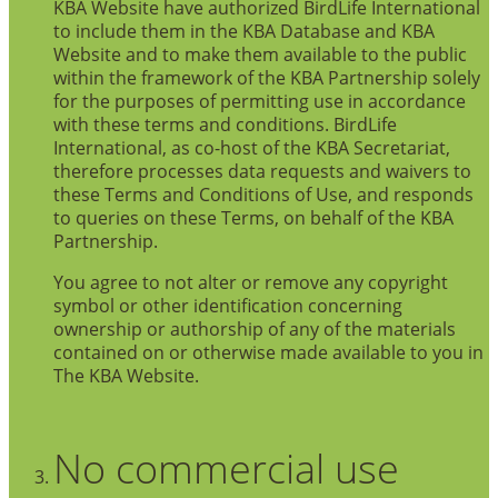
KBA Website have authorized BirdLife International
to include them in the KBA Database and KBA
Website and to make them available to the public
within the framework of the KBA Partnership solely
for the purposes of permitting use in accordance
with these terms and conditions. BirdLife
International, as co-host of the KBA Secretariat,
therefore processes data requests and waivers to
these Terms and Conditions of Use, and responds
to queries on these Terms, on behalf of the KBA
Partnership.
You agree to not alter or remove any copyright
symbol or other identification concerning
ownership or authorship of any of the materials
contained on or otherwise made available to you in
The KBA Website.
No commercial use