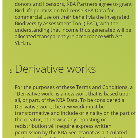
donors and licensors, KBA Partners agree to grant
BirdLife permission to license KBA Data for
commercial use on their behalf via the Integrated
Biodiversity Assessment Tool (IBAT), with the
understanding that income thus generated will be
allocated transparently in accordance with Art
VI.H.m.
Derivative works
For the purposes of these Terms and Conditions, a
“Derivative work” is a new work that is based upon
all, or part, of the KBA Data. To be considered a
Derivative work, the new work must be
transformative and include originality on the part of
the creator, otherwise any reposting or
redistribution will require express written
permission by the KBA Secretariat as articulated