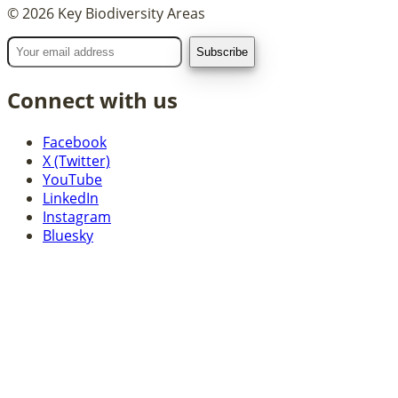
©
2026
Key Biodiversity Areas
Connect with us
Facebook
X (Twitter)
YouTube
LinkedIn
Instagram
Bluesky