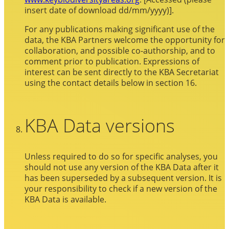
insert date of download dd/mm/yyyy)].
For any publications making significant use of the
data, the KBA Partners welcome the opportunity for
collaboration, and possible co-authorship, and to
comment prior to publication. Expressions of
interest can be sent directly to the KBA Secretariat
using the contact details below in section 16.
KBA Data versions
Unless required to do so for specific analyses, you
should not use any version of the KBA Data after it
has been superseded by a subsequent version. It is
your responsibility to check if a new version of the
KBA Data is available.