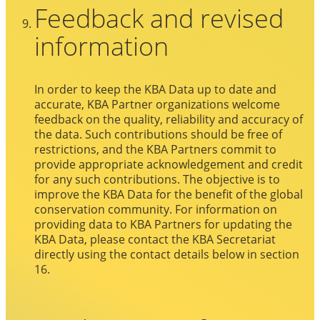
Feedback and revised
information
In order to keep the KBA Data up to date and
accurate, KBA Partner organizations welcome
feedback on the quality, reliability and accuracy of
the data. Such contributions should be free of
restrictions, and the KBA Partners commit to
provide appropriate acknowledgement and credit
for any such contributions. The objective is to
improve the KBA Data for the benefit of the global
conservation community. For information on
providing data to KBA Partners for updating the
KBA Data, please contact the KBA Secretariat
directly using the contact details below in section
16.