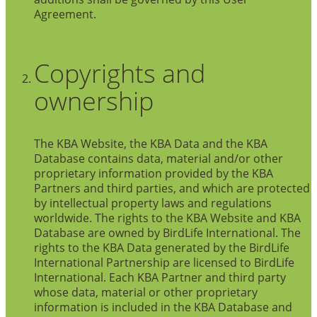
Agreement.
Copyrights and
ownership
The KBA Website, the KBA Data and the KBA
Database contains data, material and/or other
proprietary information provided by the KBA
Partners and third parties, and which are protected
by intellectual property laws and regulations
worldwide. The rights to the KBA Website and KBA
Database are owned by BirdLife International. The
rights to the KBA Data generated by the BirdLife
International Partnership are licensed to BirdLife
International. Each KBA Partner and third party
whose data, material or other proprietary
information is included in the KBA Database and