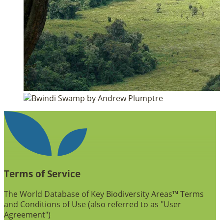
Terms of Service
The World Database of Key Biodiversity Areas™ Terms
and Conditions of Use (also referred to as "User
Agreement")