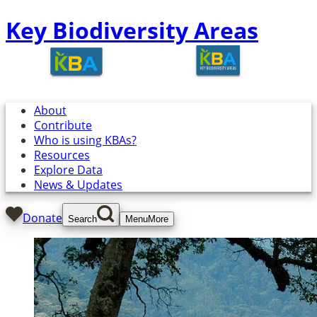
Key Biodiversity Areas
About
Contribute
Who is using KBAs?
Resources
Explore Data
News & Updates
Donate
Search
Menu
More