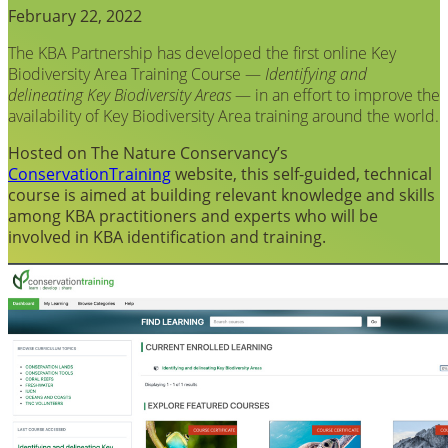
February 22, 2022
The KBA Partnership has developed the first online Key
Biodiversity Area Training Course —
Identifying and
delineating Key Biodiversity Areas
— in an effort to improve the
availability of Key Biodiversity Area training around the world.
Hosted on The Nature Conservancy’s
ConservationTraining
website, this self-guided, technical
course is aimed at building relevant knowledge and skills
among KBA practitioners and experts who will be
involved in KBA identification and training.