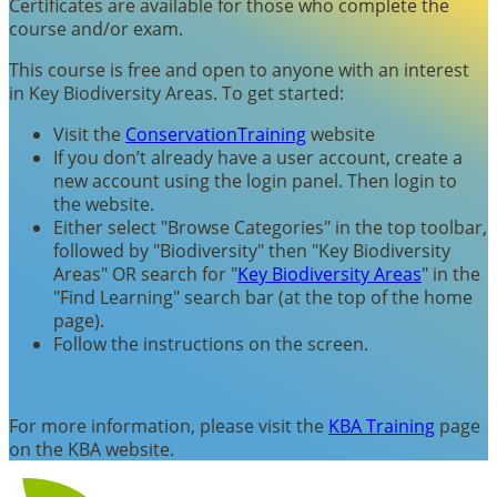
Certificates are available for those who complete the
course and/or exam.
This course is free and open to anyone with an interest
in Key Biodiversity Areas. To get started:
Visit the
ConservationTraining
website
If you don’t already have a user account, create a
new account using the login panel. Then login to
the website.
Either select "Browse Categories" in the top toolbar,
followed by "Biodiversity" then "Key Biodiversity
Areas" OR search for "
Key Biodiversity Areas
" in the
"Find Learning" search bar (at the top of the home
page).
Follow the instructions on the screen.
For more information, please visit the
KBA Training
page
on the KBA website.