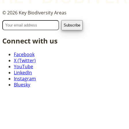
©
2026
Key Biodiversity Areas
Connect with us
Facebook
X (Twitter)
YouTube
LinkedIn
Instagram
Bluesky