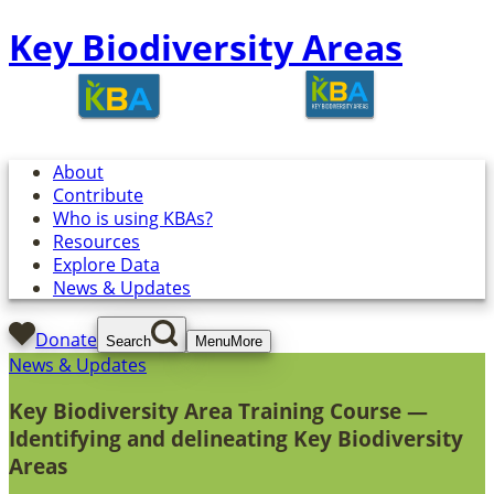
Key Biodiversity Areas
About
Contribute
Who is using KBAs?
Resources
Explore Data
News & Updates
Donate
Search
Menu
More
News & Updates
Key Biodiversity Area Training Course —
Identifying and delineating Key Biodiversity
Areas