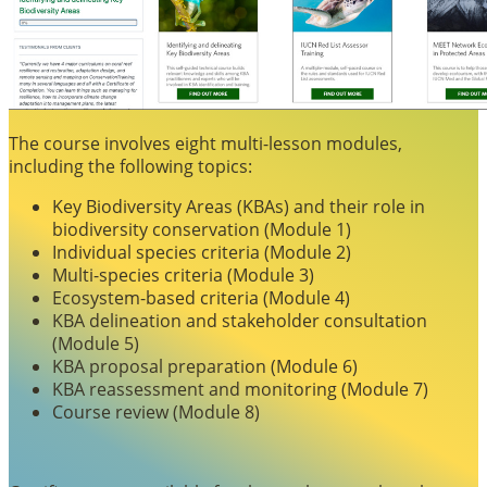
The course involves eight multi-lesson modules,
including the following topics:
Key Biodiversity Areas (KBAs) and their role in
biodiversity conservation (Module 1)
Individual species criteria (Module 2)
Multi-species criteria (Module 3)
Ecosystem-based criteria (Module 4)
KBA delineation and stakeholder consultation
(Module 5)
KBA proposal preparation (Module 6)
KBA reassessment and monitoring (Module 7)
Course review (Module 8)