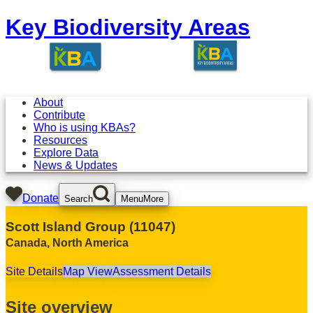
Key Biodiversity Areas
About
Contribute
Who is using KBAs?
Resources
Explore Data
News & Updates
Donate
Search
Menu
More
Scott Island Group
(
11047
)
Canada
,
North America
Site Details
Map View
Assessment Details
Site overview