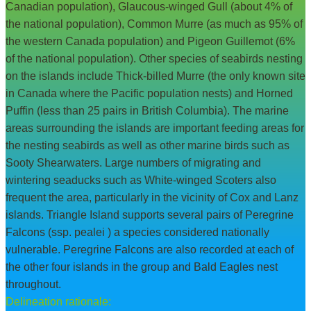
Canadian population), Glaucous-winged Gull (about 4% of
the national population), Common Murre (as much as 95% of
the western Canada population) and Pigeon Guillemot (6%
of the national population). Other species of seabirds nesting
on the islands include Thick-billed Murre (the only known site
in Canada where the Pacific population nests) and Horned
Puffin (less than 25 pairs in British Columbia). The marine
areas surrounding the islands are important feeding areas for
the nesting seabirds as well as other marine birds such as
Sooty Shearwaters. Large numbers of migrating and
wintering seaducks such as White-winged Scoters also
frequent the area, particularly in the vicinity of Cox and Lanz
islands. Triangle Island supports several pairs of Peregrine
Falcons (ssp. pealei ) a species considered nationally
vulnerable. Peregrine Falcons are also recorded at each of
the other four islands in the group and Bald Eagles nest
throughout.
Delineation rationale: