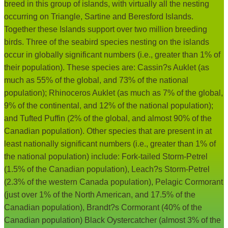
breed in this group of islands, with virtually all the nesting
occurring on Triangle, Sartine and Beresford Islands.
Together these Islands support over two million breeding
birds. Three of the seabird species nesting on the islands
occur in globally significant numbers (i.e., greater than 1% of
their population). These species are: Cassin?s Auklet (as
much as 55% of the global, and 73% of the national
population); Rhinoceros Auklet (as much as 7% of the global,
9% of the continental, and 12% of the national population);
and Tufted Puffin (2% of the global, and almost 90% of the
Canadian population). Other species that are present in at
least nationally significant numbers (i.e., greater than 1% of
the national population) include: Fork-tailed Storm-Petrel
(1.5% of the Canadian population), Leach?s Storm-Petrel
(2.3% of the western Canada population), Pelagic Cormorant
(just over 1% of the North American, and 17.5% of the
Canadian population), Brandt?s Cormorant (40% of the
Canadian population) Black Oystercatcher (almost 3% of the