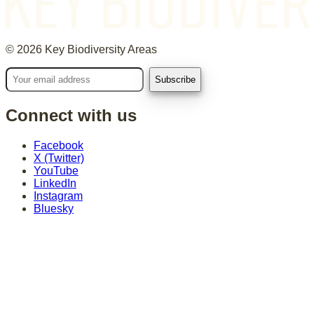
©
2026
Key Biodiversity Areas
Connect with us
Facebook
X (Twitter)
YouTube
LinkedIn
Instagram
Bluesky