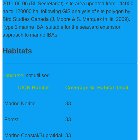
2011-06-06 (BL Secretariat): site area updated from 144000
ha to 120000 ha, following GIS analysis of site polygon by
Bird Studies Canada (J. Moore & S. Marquez in litt. 2009).
Type 1 marine IBA: suitable for the seaward extension
approach to marine IBAs.
Habitats
Land use:
not utilised
IUCN Habitat
Coverage %
Habitat detail
Marine Neritic
33
Forest
33
Marine Coastal/Supratidal
33