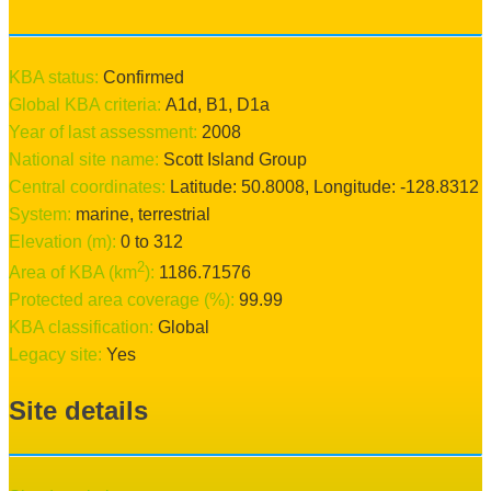
KBA status:
confirmed
Global KBA criteria:
A1d
,
B1
,
D1a
Year of last assessment:
2008
National site name:
Scott Island Group
Central coordinates:
Latitude:
50.8008
, Longitude:
-128.8312
System:
marine
, terrestrial
Elevation (m):
0
to
312
2
Area of KBA (km
):
1186.71576
Protected area coverage (%):
99.99
KBA classification:
Global
Legacy site:
Yes
Site details