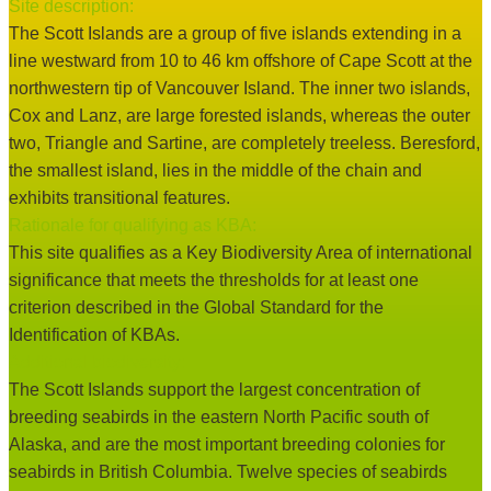
Site description:
The Scott Islands are a group of five islands extending in a
line westward from 10 to 46 km offshore of Cape Scott at the
northwestern tip of Vancouver Island. The inner two islands,
Cox and Lanz, are large forested islands, whereas the outer
two, Triangle and Sartine, are completely treeless. Beresford,
the smallest island, lies in the middle of the chain and
exhibits transitional features.
Rationale for qualifying as KBA:
This site qualifies as a Key Biodiversity Area of international
significance that meets the thresholds for at least one
criterion described in the Global Standard for the
Identification of KBAs.
Additional biodiversity:
The Scott Islands support the largest concentration of
breeding seabirds in the eastern North Pacific south of
Alaska, and are the most important breeding colonies for
seabirds in British Columbia. Twelve species of seabirds