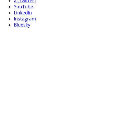
X (Twitter)
YouTube
LinkedIn
Instagram
Bluesky