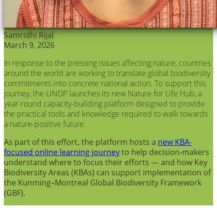
Samridhi Rijal
March 9, 2026
In response to the pressing issues affecting nature, countries
around the world are working to translate global biodiversity
commitments into concrete national action. To support this
journey, the UNDP launches its new Nature for Life Hub, a
year-round capacity-building platform designed to provide
the practical tools and knowledge required to walk towards
a nature-positive future.
As part of this effort, the platform hosts a
new KBA-
focused online learning journey
to help decision-makers
understand where to focus their efforts — and how Key
Biodiversity Areas (KBAs) can support implementation of
the Kunming–Montreal Global Biodiversity Framework
(GBF).