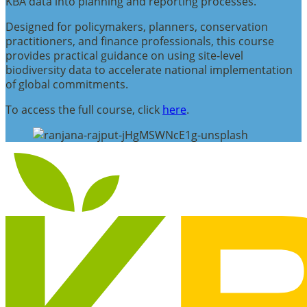
KBA data into planning and reporting processes.
Designed for policymakers, planners, conservation
practitioners, and finance professionals, this course
provides practical guidance on using site-level
biodiversity data to accelerate national implementation
of global commitments.
To access the full course, click
here
.