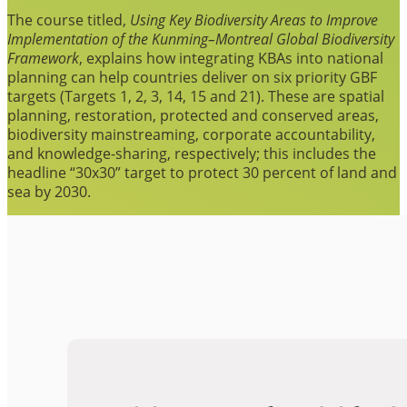
The course titled,
Using Key Biodiversity Areas to Improve
Implementation of the Kunming–Montreal Global Biodiversity
Framework
, explains how integrating KBAs into national
planning can help countries deliver on six priority GBF
targets (Targets 1, 2, 3, 14, 15 and 21). These are spatial
planning, restoration, protected and conserved areas,
biodiversity mainstreaming, corporate accountability,
and knowledge-sharing, respectively; this includes the
headline “30x30” target to protect 30 percent of land and
sea by 2030.