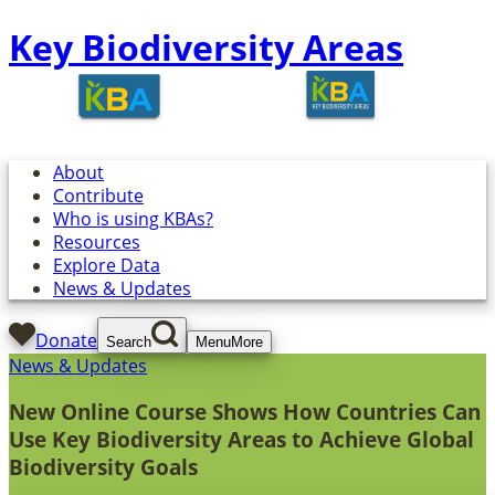
Key Biodiversity Areas
About
Contribute
Who is using KBAs?
Resources
Explore Data
News & Updates
Donate
Search
Menu
More
News & Updates
New Online Course Shows How Countries Can
Use Key Biodiversity Areas to Achieve Global
Biodiversity Goals