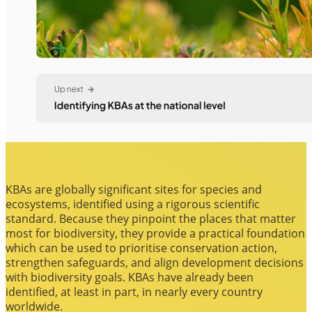
KBAs are globally significant sites for species and
ecosystems, identified using a rigorous scientific
standard. Because they pinpoint the places that matter
most for biodiversity, they provide a practical foundation
which can be used to prioritise conservation action,
strengthen safeguards, and align development decisions
with biodiversity goals. KBAs have already been
identified, at least in part, in nearly every country
worldwide.