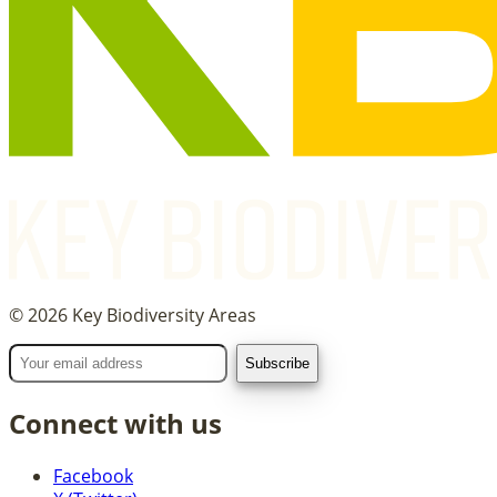
©
2026
Key Biodiversity Areas
Connect with us
Facebook