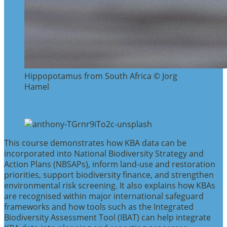
Hippopotamus from South Africa © Jorg
Hamel
This course demonstrates how KBA data can be
incorporated into National Biodiversity Strategy and
Action Plans (NBSAPs), inform land-use and restoration
priorities, support biodiversity finance, and strengthen
environmental risk screening. It also explains how KBAs
are recognised within major international safeguard
frameworks and how tools such as the Integrated
Biodiversity Assessment Tool (IBAT) can help integrate