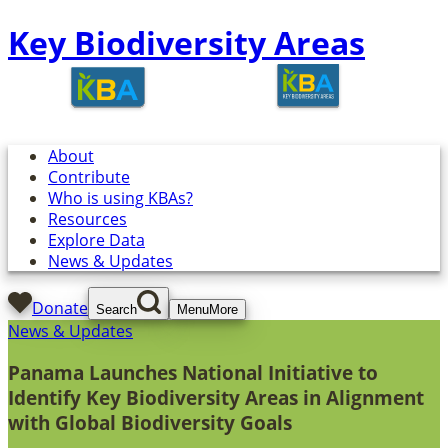
Key Biodiversity Areas
About
Contribute
Who is using KBAs?
Resources
Explore Data
News & Updates
Donate
Search
Menu
More
News & Updates
Panama Launches National Initiative to
Identify Key Biodiversity Areas in Alignment
with Global Biodiversity Goals