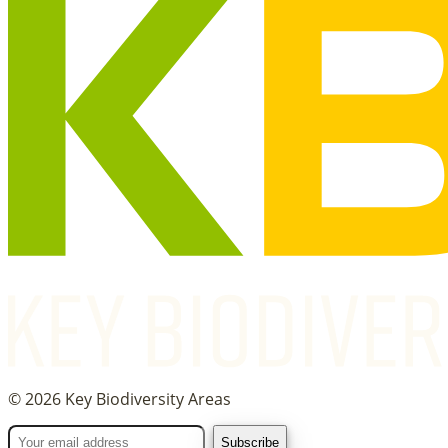
©
2026
Key Biodiversity Areas