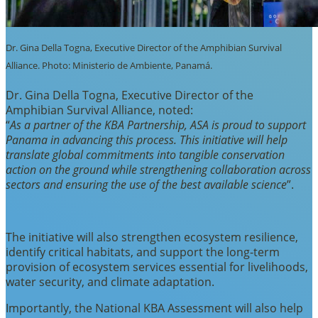
Dr. Gina Della Togna, Executive Director of the Amphibian Survival
Alliance. Photo: Ministerio de Ambiente, Panamá.
Dr. Gina Della Togna, Executive Director of the
Amphibian Survival Alliance, noted:
“
As a partner of the KBA Partnership, ASA is proud to support
Panama in advancing this process. This initiative will help
translate global commitments into tangible conservation
action on the ground while strengthening collaboration across
sectors and ensuring the use of the best available science
”.
The initiative will also strengthen ecosystem resilience,
identify critical habitats, and support the long-term
provision of ecosystem services essential for livelihoods,
water security, and climate adaptation.
Importantly, the National KBA Assessment will also help