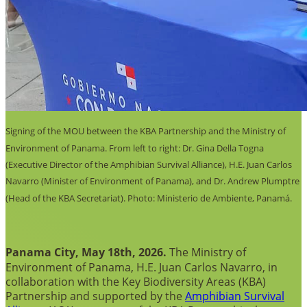
Signing of the MOU between the KBA Partnership and the Ministry of
Environment of Panama. From left to right: Dr. Gina Della Togna
(Executive Director of the Amphibian Survival Alliance), H.E. Juan Carlos
Navarro (Minister of Environment of Panama), and Dr. Andrew Plumptre
(Head of the KBA Secretariat). Photo: Ministerio de Ambiente, Panamá.
Panama City, May 18th, 2026.
The Ministry of
Environment of Panama, H.E. Juan Carlos Navarro, in
collaboration with the Key Biodiversity Areas (KBA)
Partnership and supported by the
Amphibian Survival