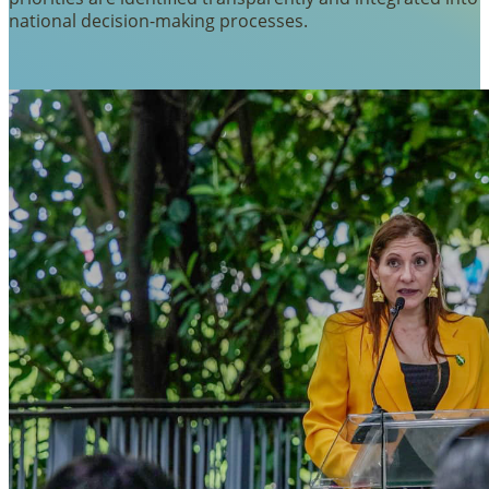
national decision-making processes.