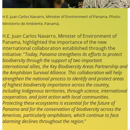
H.E. Juan Carlos Navarro, Minister of Environment of Panama. Photo:
Ministerio de Ambiente, Panamá.
H.E. Juan Carlos Navarro, Minister of Environment of
Panama, highlighted the importance of the new
international collaboration established through the
initiative: “
Today, Panama strengthens its efforts to protect
biodiversity through the support of two important
international allies, the Key Biodiversity Areas Partnership and
the Amphibian Survival Alliance. This collaboration will help
strengthen the national process to identify and protect areas
of highest biodiversity importance across the country,
including Indigenous territories, through science, international
cooperation, and joint action with local communities.
Protecting these ecosystems is essential for the future of
Panama and for the conservation of biodiversity across the
Americas, particularly amphibians, which continue to face
alarming declines throughout the region.
”