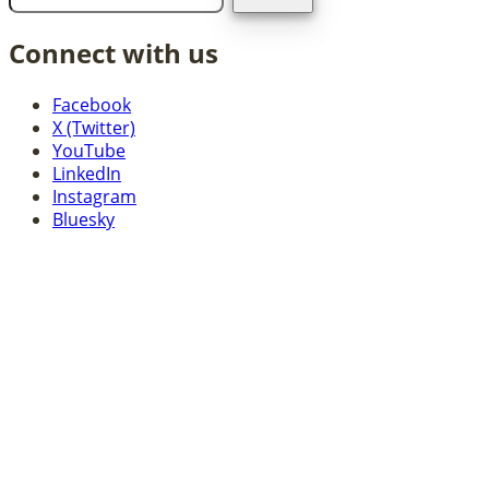
Connect with us
Facebook
X (Twitter)
YouTube
LinkedIn
Instagram
Bluesky