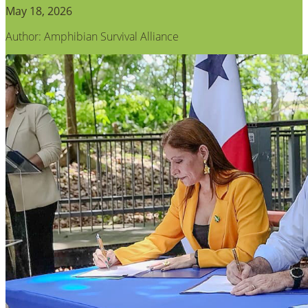
May 18, 2026
Author: Amphibian Survival Alliance