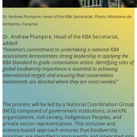
Dr. Andrew Plumptre, Head of the KBA Secretariat. Photo: Ministerio de
Ambiente, Panamá.
Dr. Andrew Plumptre, Head of the KBA Secretariat,
added:
“
Panama’s commitment to undertaking a national KBA
assessment demonstrates strong leadership in applying the
KBA Standard to guide conservation action. Identifying sites of
global biodiversity importance is essential to achieving
international targets and ensuring that conservation
investments are directed where they are most needed.
”
The process will be led by a National Coordination Group
(NCG) composed of government institutions, scientific
organizations, civil society, Indigenous Peoples, and
private sector representatives. This inclusive and
science-based approach ensures that biodiversity
priorities are identified transparently and integrated into