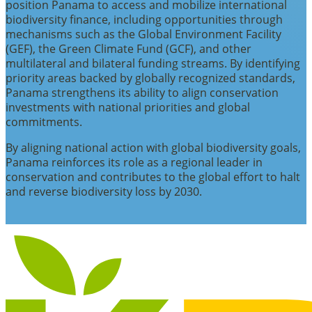
position Panama to access and mobilize international
biodiversity finance, including opportunities through
mechanisms such as the Global Environment Facility
(GEF), the Green Climate Fund (GCF), and other
multilateral and bilateral funding streams. By identifying
priority areas backed by globally recognized standards,
Panama strengthens its ability to align conservation
investments with national priorities and global
commitments.
By aligning national action with global biodiversity goals,
Panama reinforces its role as a regional leader in
conservation and contributes to the global effort to halt
and reverse biodiversity loss by 2030.