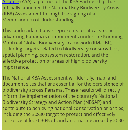
Alliance
(ASA), a partner of the KBA Partnership, has
officially launched the National Key Biodiversity Areas
(KBA) Assessment through the signing of a
Memorandum of Understanding.
This landmark initiative represents a critical step in
advancing Panama’s commitments under the Kunming-
Montreal Global Biodiversity Framework (KM-GBF),
including targets related to biodiversity conservation,
spatial planning, ecosystem restoration, and the
effective protection of areas of high biodiversity
importance.
The National KBA Assessment will identify, map, and
document sites that are essential for the persistence of
biodiversity across Panama. These results will directly
inform the implementation of the country’s National
Biodiversity Strategy and Action Plan (NBSAP) and
contribute to achieving national conservation priorities,
including the 30x30 target to protect and effectively
conserve at least 30% of land and marine areas by 2030.