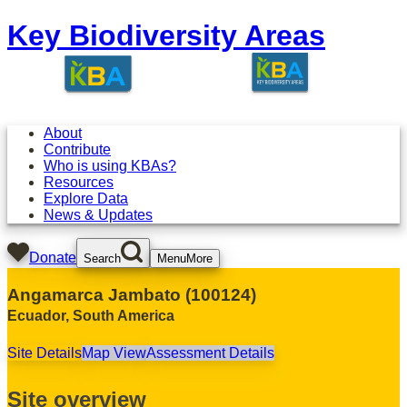
Key Biodiversity Areas
About
Contribute
Who is using KBAs?
Resources
Explore Data
News & Updates
Donate
Search
Menu
More
Angamarca Jambato
(
100124
)
Ecuador
,
South America
Site Details
Map View
Assessment Details
Site overview