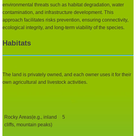
environmental threats such as habitat degradation, water
contamination, and infrastructure development. This
approach facilitates risks prevention, ensuring connectivity,
ecological integrity, and long-term viability of the species.
Habitats
Land use:
The land is privately owned, and each owner uses it for their
own agricultural and livestock activities.
IUCN Habitat
Coverage
Habitat detail
%
Rocky Areas(e.g., inland
5
cliffs, mountain peaks)