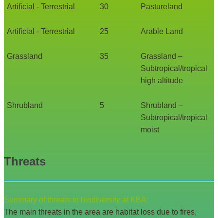
Artificial - Terrestrial
30
Pastureland
Artificial - Terrestrial
25
Arable Land
Grassland
35
Grassland –
Subtropical/tropical
high altitude
Shrubland
5
Shrubland –
Subtropical/tropical
moist
Threats
Summary of threats to biodiversity at KBA:
The main threats in the area are habitat loss due to fires,