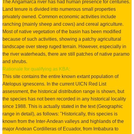
The Angamarca river has had human presence for centuries.
Land tenure is divided into numerous small properties
privately owned. Common economic activities include
ranching (mainly sheep and cows) and cereal agriculture.
Most of native vegetation of the basin has been modified
because of such activities, showing a patchy agricultural
landscape over steep ruged terrain. However, especially in
the river waterheads, there are still patches of native paramo
and shrubs.
Rationale for qualifying as KBA:
This site contains the entire known extant population of
Atelopus ignescens. In the current UICN Red List
assessment, the historical distribution range is shown, but
the species has not been recorded in any historical locality
since 1988. This is actually stated in the text (Geographic
range in detail), as follows: "Historically, this species is
known from the Inter-Andean valleys and highlands of the
major Andean Cordilleras of Ecuador, from Imbabura to