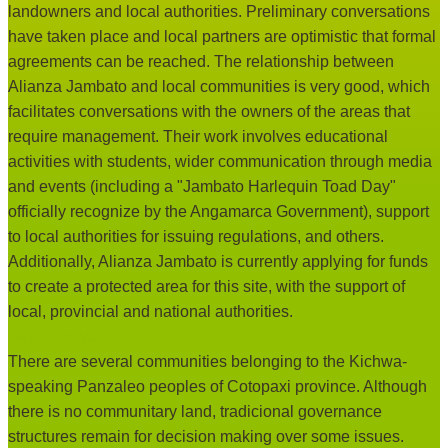
landowners and local authorities. Preliminary conversations
have taken place and local partners are optimistic that formal
agreements can be reached. The relationship between
Alianza Jambato and local communities is very good, which
facilitates conversations with the owners of the areas that
require management. Their work involves educational
activities with students, wider communication through media
and events (including a "Jambato Harlequin Toad Day"
officially recognize by the Angamarca Government), support
to local authorities for issuing regulations, and others.
Additionally, Alianza Jambato is currently applying for funds
to create a protected area for this site, with the support of
local, provincial and national authorities.
Other site values:
There are several communities belonging to the Kichwa-
speaking Panzaleo peoples of Cotopaxi province. Although
there is no communitary land, tradicional governance
structures remain for decision making over some issues.