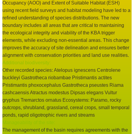
Occupancy (AOO) and Extent of Suitable Habitat (ESH)
using recent field surveys and habitat modeling have led to a
refined understanding of species distributions. The new
boundary includes all areas that are critical to maintaining
the ecological integrity and viability of the KBA trigger
elements, while excluding non-essential areas. This change
improves the accuracy of site delineation and ensures better
alignment with conservation priorities and land use realities.
Additional biodiversity:
Other recorded species: Atelopus ignescens Centrolene
buckleyi Gastrotheca riobambae Pristimantis actites
Pristimantis phoxocephalus Gastrotheca pseustes Riama
cashcaensis Atractus modestus Dipsas elegans Vultur
gryphus Tremarctos ornatus Ecosystems: Paramo, rocky
outcrops, shrubland, grassland, cereal crops, small temporal
ponds, rapid oligotrophic rivers and streams
Manageability of the site:
The management of the basin requires agreements with the