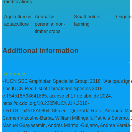
modifications
Agriculture &
Annual &
Small-holder
Ongoin
aquaculture
perennial non-
farming
timber crops
Additional information
References:
- IUCN SSC Amphibian Specialist Group. 2018. “Atelopus ign
The IUCN Red List of Threatened Species 2018:
e.T54518A98641865, acceso el 17 de abril de 2024,
https://dx.doi.org/10.2305/IUCN.UK.2018-
1.RLTS.T54518A98641865.en - Quezada-Riera, Amanda, Mar
Carmen Vizcaíno-Barba, William Millingalli, Patricia Salerno,
Manuel Guayasamín, Andrés Mármol-Guijarro, Andrea Varela-