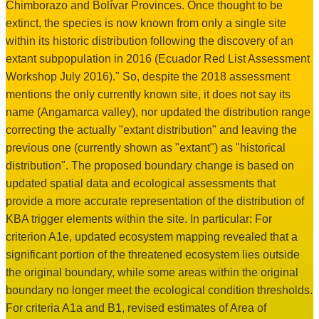
Chimborazo and Bolívar Provinces. Once thought to be
extinct, the species is now known from only a single site
within its historic distribution following the discovery of an
extant subpopulation in 2016 (Ecuador Red List Assessment
Workshop July 2016)." So, despite the 2018 assessment
mentions the only currently known site, it does not say its
name (Angamarca valley), nor updated the distribution range
correcting the actually "extant distribution" and leaving the
previous one (currently shown as "extant") as "historical
distribution". The proposed boundary change is based on
updated spatial data and ecological assessments that
provide a more accurate representation of the distribution of
KBA trigger elements within the site. In particular: For
criterion A1e, updated ecosystem mapping revealed that a
significant portion of the threatened ecosystem lies outside
the original boundary, while some areas within the original
boundary no longer meet the ecological condition thresholds.
For criteria A1a and B1, revised estimates of Area of