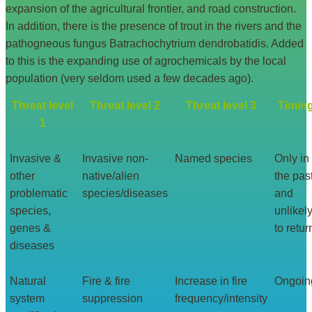
expansion of the agricultural frontier, and road construction.
In addition, there is the presence of trout in the rivers and the
pathogneous fungus Batrachochytrium dendrobatidis. Added
to this is the expanding use of agrochemicals by the local
population (very seldom used a few decades ago).
Threat level
Threat level 2
Threat level 3
Timin
1
Invasive &
Invasive non-
Named species
Only in
other
native/alien
the pas
problematic
species/diseases
and
species,
unlikel
genes &
to retur
diseases
Natural
Fire & fire
Increase in fire
Ongoin
system
suppression
frequency/intensity