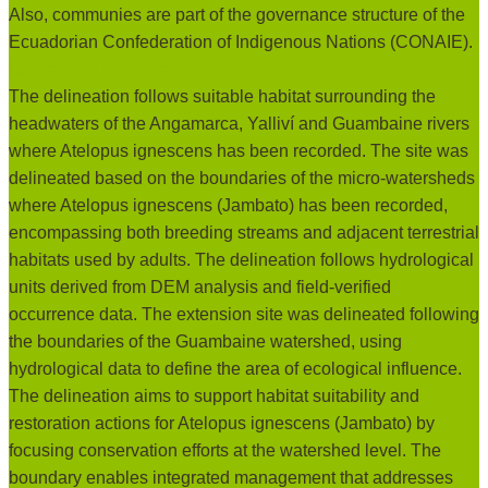
Also, communies are part of the governance structure of the
Ecuadorian Confederation of Indigenous Nations (CONAIE).
Delineation rationale:
The delineation follows suitable habitat surrounding the
headwaters of the Angamarca, Yalliví and Guambaine rivers
where Atelopus ignescens has been recorded. The site was
delineated based on the boundaries of the micro-watersheds
where Atelopus ignescens (Jambato) has been recorded,
encompassing both breeding streams and adjacent terrestrial
habitats used by adults. The delineation follows hydrological
units derived from DEM analysis and field-verified
occurrence data. The extension site was delineated following
the boundaries of the Guambaine watershed, using
hydrological data to define the area of ecological influence.
The delineation aims to support habitat suitability and
restoration actions for Atelopus ignescens (Jambato) by
focusing conservation efforts at the watershed level. The
boundary enables integrated management that addresses