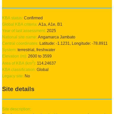
KBA status:
confirmed
Global KBA criteria:
A1a
,
A1e
,
B1
Year of last assessment:
2025
National site name:
Angamarca Jambato
Central coordinates:
Latitude:
-1.1231
, Longitude:
-78.8911
System:
terrestrial
, freshwater
Elevation (m):
2600
to
3599
2
Area of KBA (km
):
114.24637
KBA classification:
Global
Legacy site:
No
Site details
Site description: