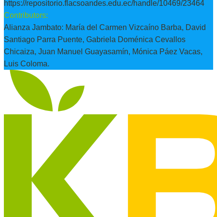
https://repositorio.flacsoandes.edu.ec/handle/10469/23464
Contributors:
Alianza Jambato: María del Carmen Vizcaíno Barba, David
Santiago Parra Puente, Gabriela Doménica Cevallos
Chicaiza, Juan Manuel Guayasamín, Mónica Páez Vacas,
Luis Coloma.