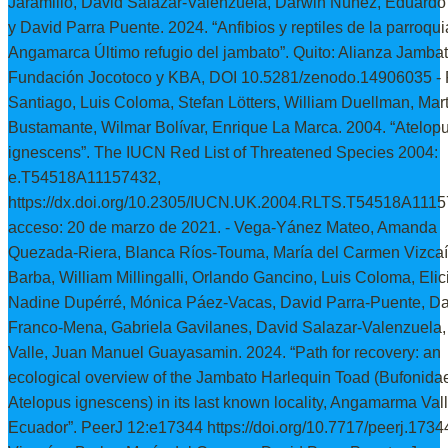
Jaramillo, David Salazar-Valenzuela, Darwin Núñez, Eduardo
y David Parra Puente. 2024. “Anfibios y reptiles de la parroqui
Angamarca Último refugio del jambato”. Quito: Alianza Jambat
Fundación Jocotoco y KBA, DOI 10.5281/zenodo.14906035 - 
Santiago, Luis Coloma, Stefan Lötters, William Duellman, Mart
Bustamante, Wilmar Bolívar, Enrique La Marca. 2004. “Atelop
ignescens”. The IUCN Red List of Threatened Species 2004:
e.T54518A11157432,
https://dx.doi.org/10.2305/IUCN.UK.2004.RLTS.T54518A1115
acceso: 20 de marzo de 2021. - Vega-Yánez Mateo, Amanda
Quezada-Riera, Blanca Ríos-Touma, María del Carmen Vizcaí
Barba, William Millingalli, Orlando Gancino, Luis Coloma, Elic
Nadine Dupérré, Mónica Páez-Vacas, David Parra-Puente, Da
Franco-Mena, Gabriela Gavilanes, David Salazar-Valenzuela,
Valle, Juan Manuel Guayasamin. 2024. “Path for recovery: an
ecological overview of the Jambato Harlequin Toad (Bufonida
Atelopus ignescens) in its last known locality, Angamarma Vall
Ecuador”. PeerJ 12:e17344 https://doi.org/10.7717/peerj.17344