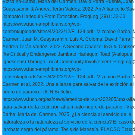
Vizcaíno-Barba, María del Carmen, David Parra Puente, Juan
Guayasamín & Andrea Terán Valdéz. 2022. An Alliance to Sav
Jambato Harlequin From Extinction. FrogLog (29)1: 32-33.
https://www.iucn-amphibians.org/wp-
content/uploads/sites/4/2022/12/FL124.pdf - Vizcaíno-Barba, 
Carmen, Juan M. Guayasamín, Luis A. Coloma, David Parra P
Andrea Terán Valdéz. 2022. A Second Chance: In Situ Conserv
fhe Critically Endangered Jambato Harlequin Toad (Atelopus
ignescens) Through Local Community Involvement. FrogLog (2
https://www.iucn-amphibians.org/wp-
content/uploads/sites/4/2022/12/FL124.pdf - Vizcaíno-Barba, 
Carmen et al. 2022. Una alianza para salvar de la extinción a
negro de páramo. IUCN Bulletin.
https://www.iucn.org/es/news/america-del-sur/202205/una-ali
para-salvar-de-la-extincion-al-jambato-negro-de-paramo - Viz
Barba, María del Carmen. 2025. ¿La ciencia al servicio de la
naturaleza o la naturaleza al servicio de la ciencia? El caso de
jambato negro del páramo. Tesis de Maestría, FLACSO Ecuad