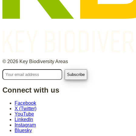
©
2026
Key Biodiversity Areas
Connect with us
Facebook
X (Twitter)
YouTube
LinkedIn
Instagram
Bluesky