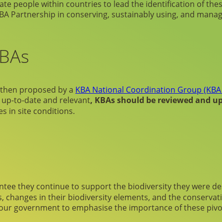
people within countries to lead the identification of thes
A Partnership in conserving, sustainably using, and manag
KBAs
d then proposed by a
KBA National Coordination Group (KBA
 up-to-date and relevant
, KBAs should be reviewed and up
s in site conditions.
tee they continue to support the biodiversity they were de
s, changes in their biodiversity elements, and the conserva
your government to emphasise the importance of these pivot