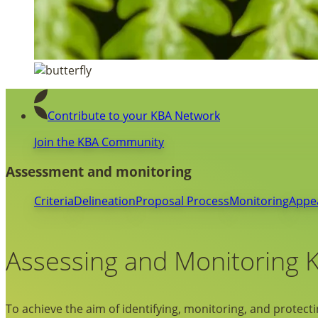
Contribute to your KBA Network
Join the KBA Community
Assessment and monitoring
Criteria
Delineation
Proposal Process
Monitoring
Appe
Assessing and Monitoring 
To achieve the aim of identifying, monitoring, and protectin