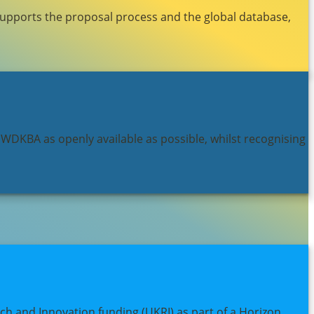
supports the proposal process and the global database,
 WDKBA as openly available as possible, whilst recognising
h and Innovation funding (UKRI) as part of a Horizon