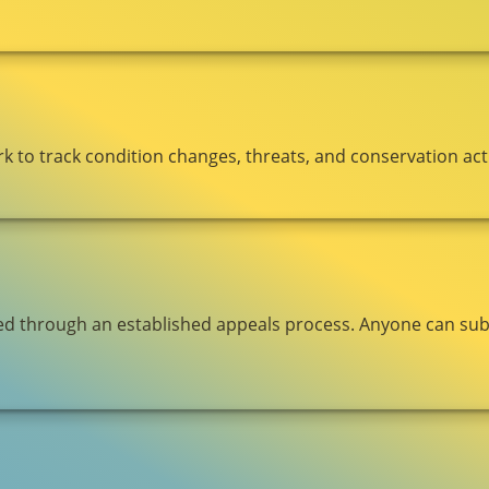
to track condition changes, threats, and conservation acti
ged through an established appeals process. Anyone can submi