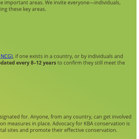
e important areas. We invite everyone—individuals,
ing these key areas.
 NCG)
, if one exists in a country, or by individuals and
dated every 8–12 years
to confirm they still meet the
signated for. Anyone, from any country, can get involved
tion measures in place. Advocacy for KBA conservation is
al sites and promote their effective conservation.