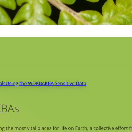
als
Using the WDKBA
KBA Sensitive Data
KBAs
g the most vital places for life on Earth, a collective effort 