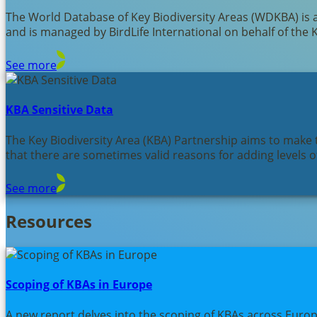
The World Database of Key Biodiversity Areas (WDKBA) is 
and is managed by BirdLife International on behalf of the 
See more
KBA Sensitive Data
The Key Biodiversity Area (KBA) Partnership aims to make t
that there are sometimes valid reasons for adding levels of
See more
Resources
Scoping of KBAs in Europe
A new report delves into the scoping of KBAs across Euro