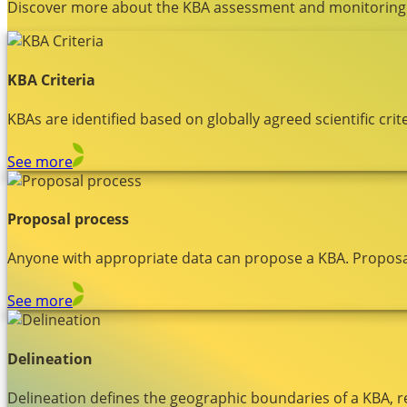
Discover more about the KBA assessment and monitoring
KBA Criteria
KBAs are identified based on globally agreed scientific c
See more
Proposal process
Anyone with appropriate data can propose a KBA. Proposa
See more
Delineation
Delineation defines the geographic boundaries of a KBA, r