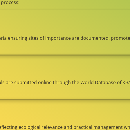
 process:
riteria ensuring sites of importance are documented, promot
ls are submitted online through the World Database of KB
eflecting ecological relevance and practical management whi