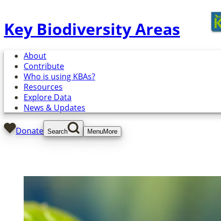
Key Biodiversity Areas
About
Contribute
Who is using KBAs?
Resources
Explore Data
News & Updates
Donate
Search
Menu
More