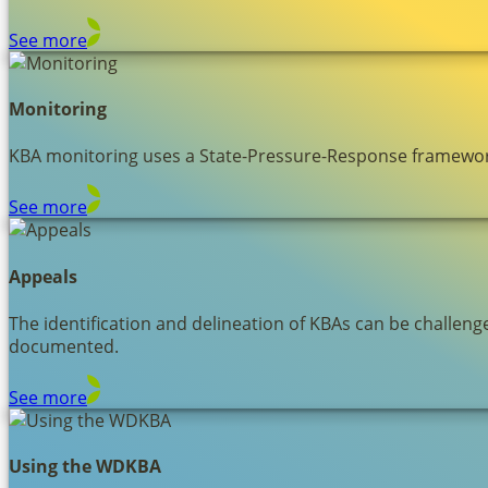
See more
Monitoring
KBA monitoring uses a State-Pressure-Response framework 
See more
Appeals
The identification and delineation of KBAs can be challen
documented.
See more
Using the WDKBA