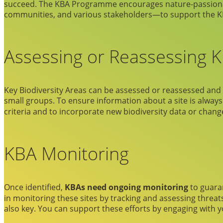
succeed. The KBA Programme encourages nature-passionate 
communities, and various stakeholders—to support the KB
Assessing or Reassessing 
Key Biodiversity Areas can be assessed or reassessed an
small groups. To ensure information about a site is always
criteria and to incorporate new biodiversity data or change
KBA Monitoring
Once identified,
KBAs need ongoing monitoring
to guaran
in monitoring these sites by tracking and assessing threat
also key. You can support these efforts by engaging with 