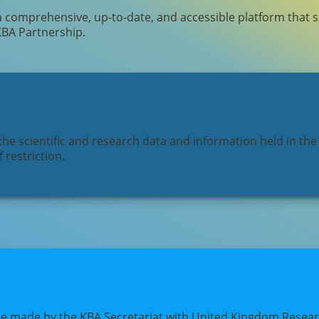
a comprehensive, up-to-date, and accessible platform that 
KBA Partnership.
he scientific and research data and information held in the
 restriction.
pe made by the KBA Secretariat with United Kingdom Researc