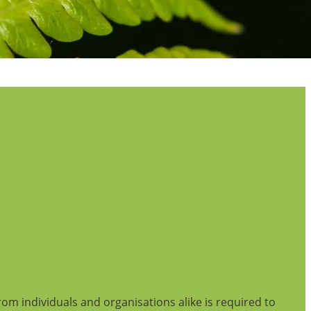
from individuals and organisations alike is required to