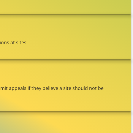
ons at sites.
t appeals if they believe a site should not be