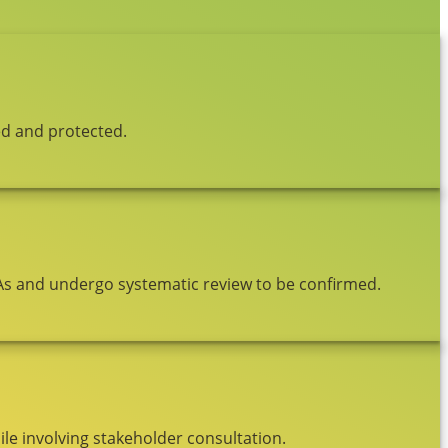
ed and protected.
As and undergo systematic review to be confirmed.
le involving stakeholder consultation.